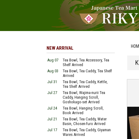
HOM
NEW ARRIVAL
Aug 07
Tea Bowl, Tea Accessory, Tea
K
Shelf Arrived
Aug 03
Tea Bowl, Tea Caddy, Tea Shelf
Arrived
Jul 31
Tea Bowl, Tea Caddy, Kettle,
Tea Shelf Arrived
Jul 27
Tea Bowl, Wajima-nurii Tea
Caddy, Hanging Scroll,
Goshokago-set Arrived
Jul 24
Tea Bowl, Hanging Scroll,
Book Arrived
Jul 21
Tea Bowl, Tea Caddy, Water
Basin, Chosen-furo Arrived
Jul 17
Tea Bowl, Tea Caddy, Giyaman
Wares Arrived