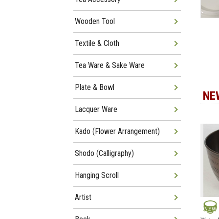
Wooden Tool
Textile & Cloth
Tea Ware & Sake Ware
Plate & Bowl
NE
Lacquer Ware
Kado (Flower Arrangement)
Shodo (Calligraphy)
Hanging Scroll
Artist
NEW