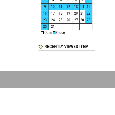
2
3
4
5
6
7
8
9
10
11
12
13
14
15
16
17
18
19
20
21
22
23
24
25
26
27
28
29
30
31
Open
Close
RECENTLY VIEWED ITEM