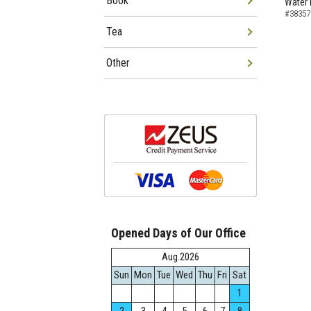
Book
Water 
#38357
Tea
Other
Opened Days of Our Office
Aug.2026
Sun
Mon
Tue
Wed
Thu
Fri
Sat
1