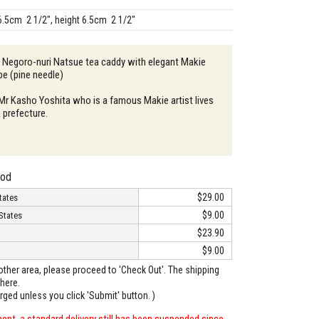
6.5cm 2 1/2", height 6.5cm 2 1/2"
: Negoro-nuri Natsue tea caddy with elegant Makie
e (pine needle)
 Mr Kasho Yoshita who is a famous Makie artist lives
 prefecture.
hod
$29.00
tates
$9.00
States
$23.90
$9.00
o other area, please proceed to 'Check Out'. The shipping
here.
arged unless you click 'Submit' button. )