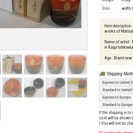
Size
width 
Item desciption 
works of Matsub
Name of artist :
in Kaga Ishikawa
Age : Brand new
Shipping Met
Express to United S
Standard to United 
Express to Europe
Standard to Europe
If the shipping is t
cost will be shown t
( You will not be ch