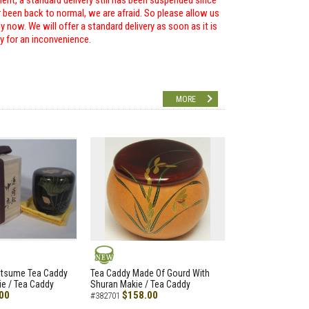
ent, a standard delivery still has been suspended since
r been back to normal, we are afraid. So please allow us
 now. We will offer a standard delivery as soon as it is
ry for an inconvenience.
MORE
NEW
atsume Tea Caddy
Tea Caddy Made Of Gourd With
e / Tea Caddy
Shuran Makie / Tea Caddy
00
$158.00
#382701