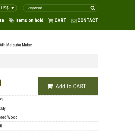
te
Items on hold
CART
CONTACT
With Matsuba Makie
0
21
ddy
ered Wood
00