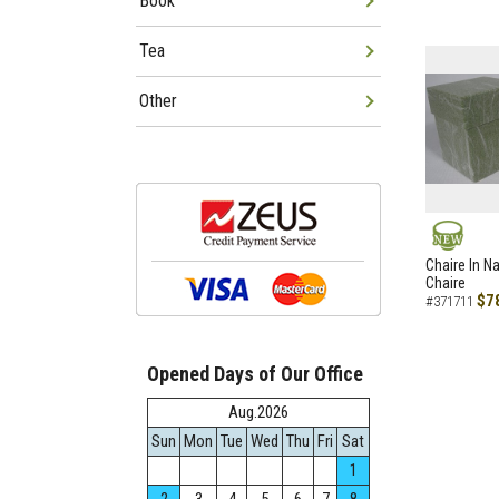
Book
Tea
Other
NEW
Chaire In N
Chaire
$7
#371711
Opened Days of Our Office
Aug.2026
Sun
Mon
Tue
Wed
Thu
Fri
Sat
1