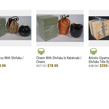
NEW
NEW
asu With Shifuku /
Chaire With Shifuku In Katatsuki /
Artistic Giyam
Chaire
Shifuku Title 
8.00
$78.00
$250.
#371701
#381561