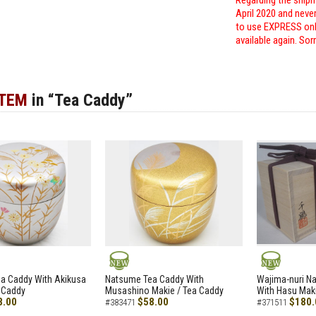
Regarding the shipm
April 2020 and neve
to use EXPRESS only
available again. Sor
ITEM
in “Tea Caddy”
NEW
NEW
a Caddy With Akikusa
Natsume Tea Caddy With
Wajima-nuri N
 Caddy
Musashino Makie / Tea Caddy
With Hasu Maki
8.00
$58.00
$180.
#383471
#371511