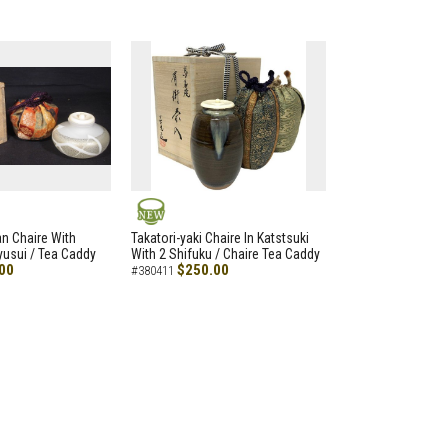
NEW
an Chaire With
Takatori-yaki Chaire In Katstsuki
Ryusui / Tea Caddy
With 2 Shifuku / Chaire Tea Caddy
00
$250.00
#380411