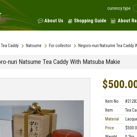
currency type
About Us
Shopping Guide
About Ra
Tea Caddy
Natsume
For collector
Negoro-nuri Natsume Tea Caddy 
ro-nuri Natsume Tea Caddy With Matsuba Makie
$500.0
Item No
#2128
Item
Tea Ca
Material
Lacqu
Price
$500.
Weight
0.2kg