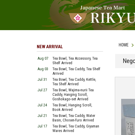
HOME
NEW ARRIVAL
Aug 07
Tea Bowl, Tea Accessory, Tea
Nego
Shelf Arrived
Aug 03
Tea Bowl, Tea Caddy, Tea Shelf
Arrived
Jul 31
Tea Bowl, Tea Caddy, Kettle,
Tea Shelf Arrived
Jul 27
Tea Bowl, Wajima-nurii Tea
Caddy, Hanging Scroll,
Goshokago-set Arrived
Jul 24
Tea Bowl, Hanging Scroll,
Book Arrived
Jul 21
Tea Bowl, Tea Caddy, Water
Basin, Chosen-furo Arrived
Jul 17
Tea Bowl, Tea Caddy, Giyaman
Wares Arrived