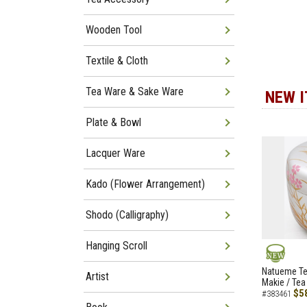
Wooden Tool
Textile & Cloth
Tea Ware & Sake Ware
NEW 
Plate & Bowl
Lacquer Ware
Kado (Flower Arrangement)
Shodo (Calligraphy)
Hanging Scroll
NEW
Natueme Te
Artist
Makie / Tea
$5
#383461