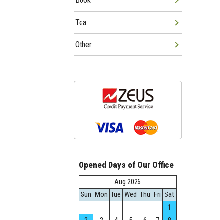
Book
Tea
Other
Opened Days of Our Office
Aug.2026
Sun
Mon
Tue
Wed
Thu
Fri
Sat
1