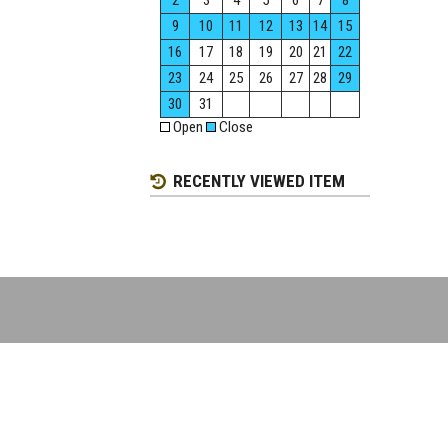
2
3
4
5
6
7
8
9
10
11
12
13
14
15
16
17
18
19
20
21
22
23
24
25
26
27
28
29
30
31
Open
Close
RECENTLY VIEWED ITEM