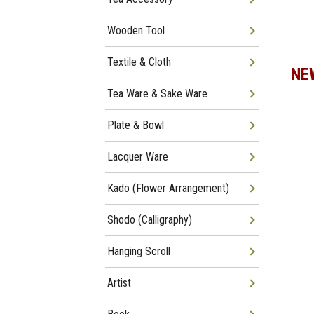
Wooden Tool
Textile & Cloth
NE
Tea Ware & Sake Ware
Plate & Bowl
Lacquer Ware
Kado (Flower Arrangement)
Shodo (Calligraphy)
Hanging Scroll
Artist