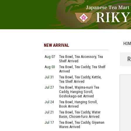
HOM
NEW ARRIVAL
Aug 07
Tea Bowl, Tea Accessory, Tea
R
Shelf Arrived
Aug 03
Tea Bowl, Tea Caddy, Tea Shelf
Arrived
Jul 31
Tea Bowl, Tea Caddy, Kettle,
Tea Shelf Arrived
Jul 27
Tea Bowl, Wajima-nurii Tea
Caddy, Hanging Scroll,
Goshokago-set Arrived
Jul 24
Tea Bowl, Hanging Scroll,
Book Arrived
Jul 21
Tea Bowl, Tea Caddy, Water
Basin, Chosen-furo Arrived
Jul 17
Tea Bowl, Tea Caddy, Giyaman
Wares Arrived