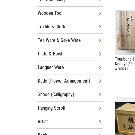
Wooden Tool
Textile & Cloth
Tea Ware & Sake Ware
Plate & Bowl
Tsuribune-
Kanaya / F
Lacquer Ware
#260211
Kado (Flower Arrangement)
Shodo (Calligraphy)
Hanging Scroll
Artist