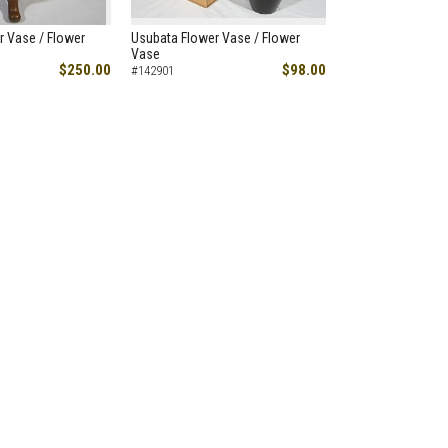
r Vase / Flower
Usubata Flower Vase / Flower
Vase
$250.00
$98.00
#142901