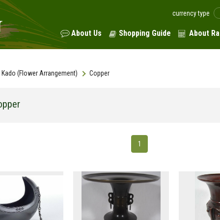
currency type
About Us
Shopping Guide
About Ra
Kado (Flower Arrangement)
Copper
opper
1