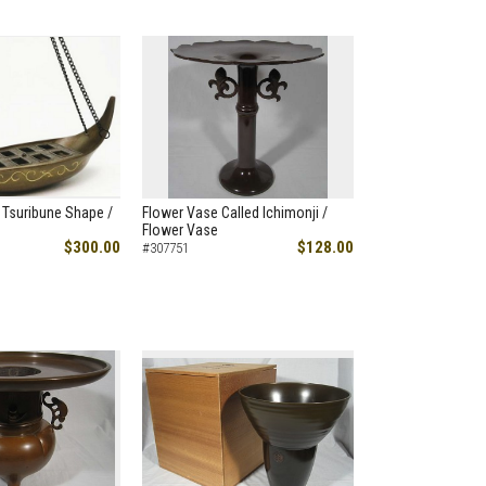
 Tsuribune Shape /
Flower Vase Called Ichimonji /
Flower Vase
$300.00
$128.00
#307751