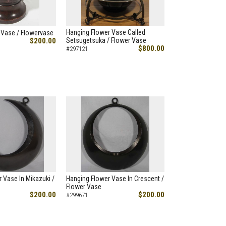
Hanging Flower Vase Called
 Vase / Flowervase
$200.00
Setsugetsuka / Flower Vase
$800.00
#297121
 Vase In Mikazuki /
Hanging Flower Vase In Crescent /
Flower Vase
$200.00
$200.00
#299671