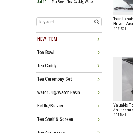
Jul 10
Tea Bowl, Tea Caddy, Water
Jug Arrived
Jul 06
Tea Bowl, Tea Caddy, Okiro,
Furosaki Arrived
Tsuri Hanai
Jul 03
Tea Bowl, Tea Caddy, Water
Flower Vas
Jug, Furo Arrived
#381531
Jun 29
Tea Bowl, Tea Caddy, Water
Jug Arrived
NEW ITEM
Jun 26
Tea Bowl, Water Jug, Hanging
Scroll Arrived
Tea Bowl
Jun 22
Tea Bowl Tea Caddy,
Furosakim Kaiseki Set Arrived
Jun 19
Tea Bowl, Tea Caddy, Water
Tea Caddy
Jug Arrived
Tea Ceremony Set
Water Jug/Water Basin
Valuable Fl
Kettle/Brazier
Shikanami 
#344641
Tea Shelf & Screen
Tea Accessory