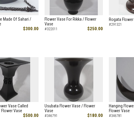
re Made Of Sahari /
Flower Vase For Rikka / Flower
Rogata Flower
e
Vase
#291321
$300.00
$250.00
#322011
ower Vase Called
Usubata Flower Vase / Flower
Hanging Flower
/ Flower Vase
Vase
Flower Vase
$500.00
$180.00
#346791
#346781