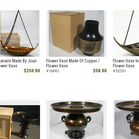
Hanaire Made By Joun
Flower Vase Made Of Copper /
Flower Vase In
lower Vase
Flower Vase
Flower Vase
$250.00
$58.00
#168901
#332501