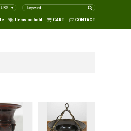
te
Items on hold
CART
CONTACT