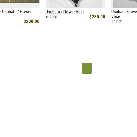
e Usubata / Flowere
Usubata Flowe
Usubata / Flower Vase
$250.00
Vase
#123861
$200.00
#95121
1