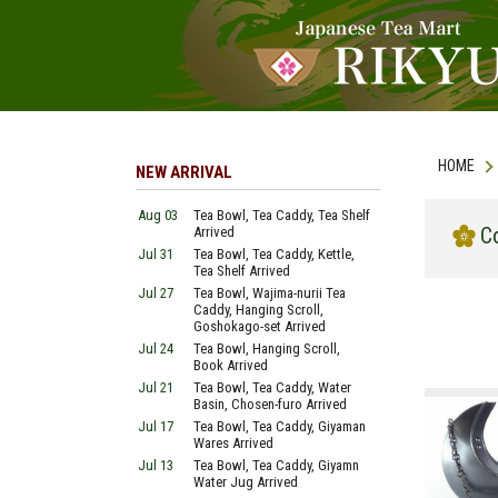
HOME
NEW ARRIVAL
Aug 03
Tea Bowl, Tea Caddy, Tea Shelf
C
Arrived
Jul 31
Tea Bowl, Tea Caddy, Kettle,
Tea Shelf Arrived
Jul 27
Tea Bowl, Wajima-nurii Tea
Caddy, Hanging Scroll,
Goshokago-set Arrived
Jul 24
Tea Bowl, Hanging Scroll,
Book Arrived
Jul 21
Tea Bowl, Tea Caddy, Water
Basin, Chosen-furo Arrived
Jul 17
Tea Bowl, Tea Caddy, Giyaman
Wares Arrived
Jul 13
Tea Bowl, Tea Caddy, Giyamn
Water Jug Arrived