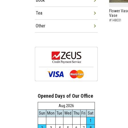
Book
Flower Vas
Tea
Vase
#148031
Other
Opened Days of Our Office
Aug.2026
Sun
Mon
Tue
Wed
Thu
Fri
Sat
1