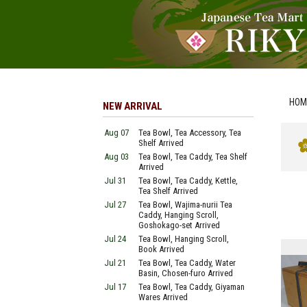
HOM
NEW ARRIVAL
Aug 07
Tea Bowl, Tea Accessory, Tea
Shelf Arrived
Aug 03
Tea Bowl, Tea Caddy, Tea Shelf
Arrived
Jul 31
Tea Bowl, Tea Caddy, Kettle,
Tea Shelf Arrived
Jul 27
Tea Bowl, Wajima-nurii Tea
Caddy, Hanging Scroll,
Goshokago-set Arrived
Jul 24
Tea Bowl, Hanging Scroll,
Book Arrived
Jul 21
Tea Bowl, Tea Caddy, Water
Basin, Chosen-furo Arrived
Jul 17
Tea Bowl, Tea Caddy, Giyaman
Wares Arrived