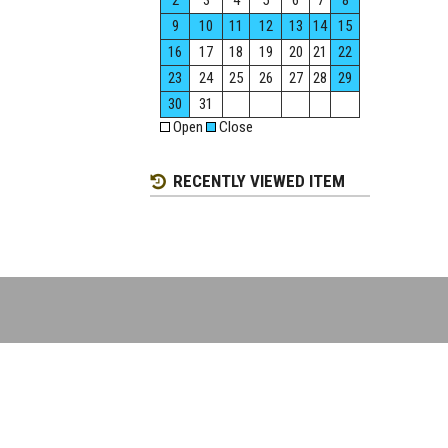
2
3
4
5
6
7
8
9
10
11
12
13
14
15
16
17
18
19
20
21
22
23
24
25
26
27
28
29
30
31
Open
Close
RECENTLY VIEWED ITEM