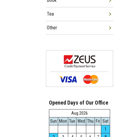
Book
Tea
Other
Opened Days of Our Office
Aug.2026
Sun
Mon
Tue
Wed
Thu
Fri
Sat
1