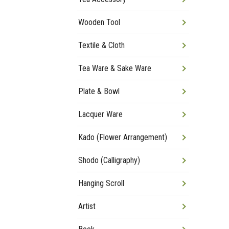
Wooden Tool
Textile & Cloth
Tea Ware & Sake Ware
Plate & Bowl
Lacquer Ware
Kado (Flower Arrangement)
Shodo (Calligraphy)
Hanging Scroll
Artist