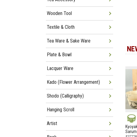
Wooden Tool
Textile & Cloth
Tea Ware & Sake Ware
NE
Plate & Bowl
Lacquer Ware
Kado (Flower Arrangement)
Shodo (Calligraphy)
Hanging Scroll
Artist
NEW
Kyoyak
Sarumo
#37728