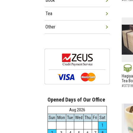
Book
Tea
Other
NEW
Hagiya
Tea B
#37318
Opened Days of Our Office
Aug.2026
Sun
Mon
Tue
Wed
Thu
Fri
Sat
1