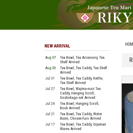
HOM
NEW ARRIVAL
Aug 07
Tea Bowl, Tea Accessory, Tea
R
Shelf Arrived
Aug 03
Tea Bowl, Tea Caddy, Tea Shelf
Arrived
Jul 31
Tea Bowl, Tea Caddy, Kettle,
Tea Shelf Arrived
Jul 27
Tea Bowl, Wajima-nurii Tea
Caddy, Hanging Scroll,
Goshokago-set Arrived
Jul 24
Tea Bowl, Hanging Scroll,
Book Arrived
Jul 21
Tea Bowl, Tea Caddy, Water
Basin, Chosen-furo Arrived
Jul 17
Tea Bowl, Tea Caddy, Giyaman
Wares Arrived