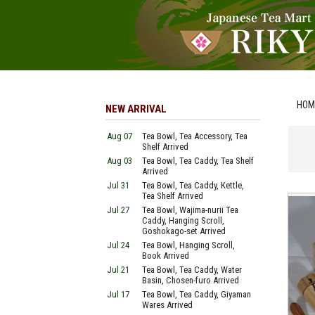
HOM
NEW ARRIVAL
Aug 07
Tea Bowl, Tea Accessory, Tea
Shelf Arrived
Aug 03
Tea Bowl, Tea Caddy, Tea Shelf
Arrived
Jul 31
Tea Bowl, Tea Caddy, Kettle,
Tea Shelf Arrived
Jul 27
Tea Bowl, Wajima-nurii Tea
Caddy, Hanging Scroll,
Goshokago-set Arrived
Jul 24
Tea Bowl, Hanging Scroll,
Book Arrived
Jul 21
Tea Bowl, Tea Caddy, Water
Basin, Chosen-furo Arrived
Jul 17
Tea Bowl, Tea Caddy, Giyaman
Wares Arrived