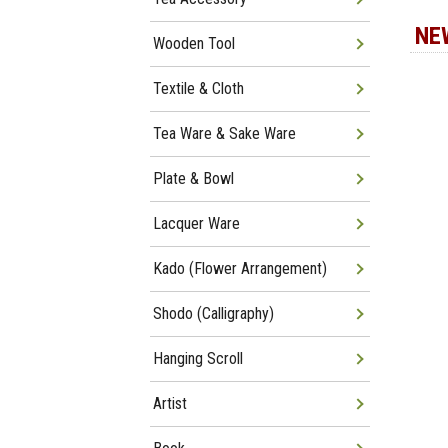
NE
Wooden Tool
Textile & Cloth
Tea Ware & Sake Ware
Plate & Bowl
Lacquer Ware
Kado (Flower Arrangement)
Shodo (Calligraphy)
Hanging Scroll
Artist