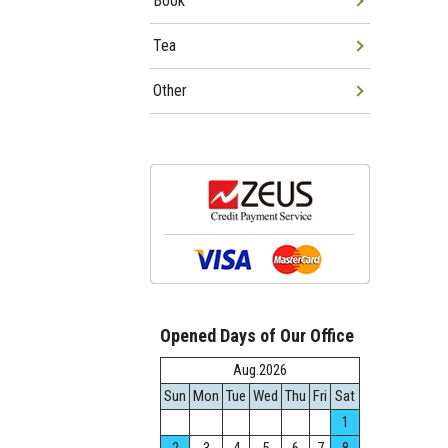
Book
Tea
Other
Opened Days of Our Office
Aug.2026
Sun
Mon
Tue
Wed
Thu
Fri
Sat
1