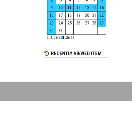
2
3
4
5
6
7
8
9
10
11
12
13
14
15
16
17
18
19
20
21
22
23
24
25
26
27
28
29
30
31
Open
Close
RECENTLY VIEWED ITEM