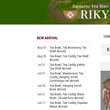
HOM
NEW ARRIVAL
Aug 07
Tea Bowl, Tea Accessory, Tea
K
Shelf Arrived
Aug 03
Tea Bowl, Tea Caddy, Tea Shelf
Arrived
Jul 31
Tea Bowl, Tea Caddy, Kettle,
Tea Shelf Arrived
Jul 27
Tea Bowl, Wajima-nurii Tea
Caddy, Hanging Scroll,
Goshokago-set Arrived
Jul 24
Tea Bowl, Hanging Scroll,
Book Arrived
Jul 21
Tea Bowl, Tea Caddy, Water
Basin, Chosen-furo Arrived
Jul 17
Tea Bowl, Tea Caddy, Giyaman
Wares Arrived