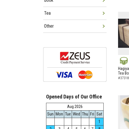
Book
Tea
Other
NEW
Hagiya
Tea B
#37318
Opened Days of Our Office
Aug.2026
Sun
Mon
Tue
Wed
Thu
Fri
Sat
1