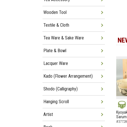
Wooden Tool
Textile & Cloth
Tea Ware & Sake Ware
NE
Plate & Bowl
Lacquer Ware
Kado (Flower Arrangement)
Shodo (Calligraphy)
Hanging Scroll
NEW
Kyoyak
Artist
Sarumo
#37728