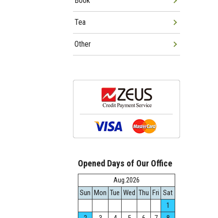
Book
Tea
Other
Opened Days of Our Office
Aug.2026
Sun
Mon
Tue
Wed
Thu
Fri
Sat
1