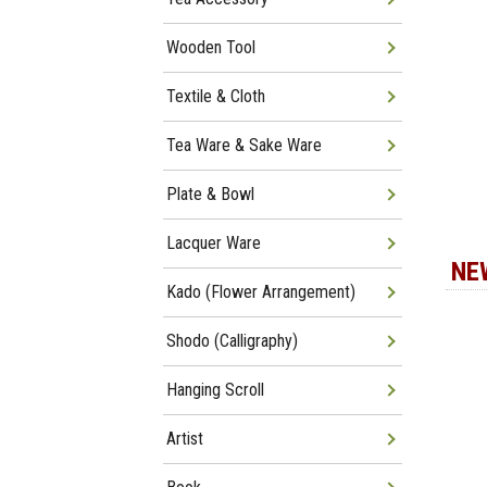
Wooden Tool
Textile & Cloth
Tea Ware & Sake Ware
Plate & Bowl
Lacquer Ware
NE
Kado (Flower Arrangement)
Shodo (Calligraphy)
Hanging Scroll
Artist