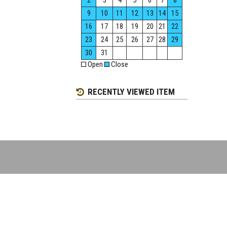
2
3
4
5
6
7
8
9
10
11
12
13
14
15
16
17
18
19
20
21
22
23
24
25
26
27
28
29
30
31
Open
Close
RECENTLY VIEWED ITEM