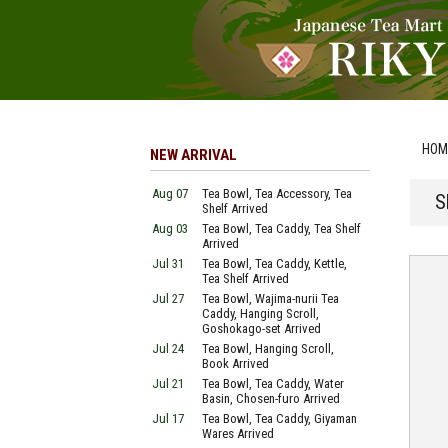
HOM
NEW ARRIVAL
Aug 07
Tea Bowl, Tea Accessory, Tea
S
Shelf Arrived
Aug 03
Tea Bowl, Tea Caddy, Tea Shelf
Arrived
Jul 31
Tea Bowl, Tea Caddy, Kettle,
Tea Shelf Arrived
Jul 27
Tea Bowl, Wajima-nurii Tea
Caddy, Hanging Scroll,
Goshokago-set Arrived
Jul 24
Tea Bowl, Hanging Scroll,
Book Arrived
Jul 21
Tea Bowl, Tea Caddy, Water
Basin, Chosen-furo Arrived
Jul 17
Tea Bowl, Tea Caddy, Giyaman
Wares Arrived