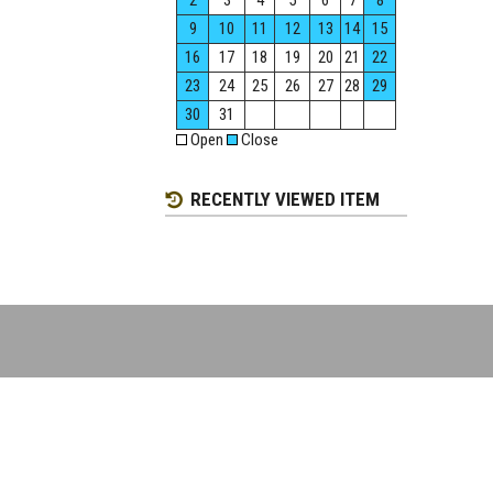
2
3
4
5
6
7
8
9
10
11
12
13
14
15
16
17
18
19
20
21
22
23
24
25
26
27
28
29
30
31
Open
Close
RECENTLY VIEWED ITEM