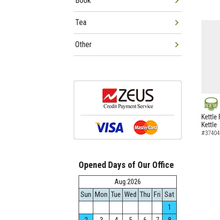
Book
Tea
Other
NEW
Kettle 
Kettle
#37404
Opened Days of Our Office
Aug.2026
Sun
Mon
Tue
Wed
Thu
Fri
Sat
1