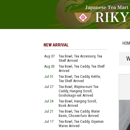
HOM
NEW ARRIVAL
Aug 07
Tea Bowl, Tea Accessory, Tea
W
Shelf Arrived
Aug 03
Tea Bowl, Tea Caddy, Tea Shelf
Arrived
Jul 31
Tea Bowl, Tea Caddy, Kettle,
Tea Shelf Arrived
Jul 27
Tea Bowl, Wajima-nurii Tea
Caddy, Hanging Scroll,
Goshokago-set Arrived
Jul 24
Tea Bowl, Hanging Scroll,
Book Arrived
Jul 21
Tea Bowl, Tea Caddy, Water
Basin, Chosen-furo Arrived
Jul 17
Tea Bowl, Tea Caddy, Giyaman
Wares Arrived