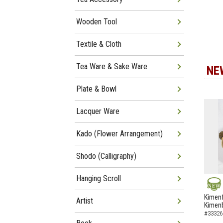
Wooden Tool
Textile & Cloth
Tea Ware & Sake Ware
NE
Plate & Bowl
Lacquer Ware
Kado (Flower Arrangement)
Shodo (Calligraphy)
Hanging Scroll
NEW
Kimenf
Artist
Kimen
#33326