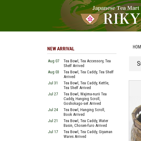
HOM
NEW ARRIVAL
Aug 07
Tea Bowl, Tea Accessory, Tea
S
Shelf Arrived
Aug 03
Tea Bowl, Tea Caddy, Tea Shelf
Arrived
Jul 31
Tea Bowl, Tea Caddy, Kettle,
Tea Shelf Arrived
Jul 27
Tea Bowl, Wajima-nurii Tea
Caddy, Hanging Scroll,
Goshokago-set Arrived
Jul 24
Tea Bowl, Hanging Scroll,
Book Arrived
Jul 21
Tea Bowl, Tea Caddy, Water
Basin, Chosen-furo Arrived
Jul 17
Tea Bowl, Tea Caddy, Giyaman
Wares Arrived