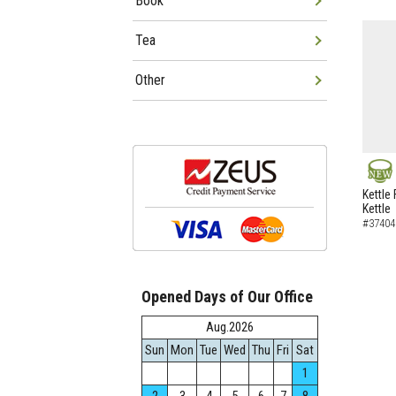
Book
Tea
Other
NEW
Kettle 
Kettle
#37404
Opened Days of Our Office
Aug.2026
Sun
Mon
Tue
Wed
Thu
Fri
Sat
1