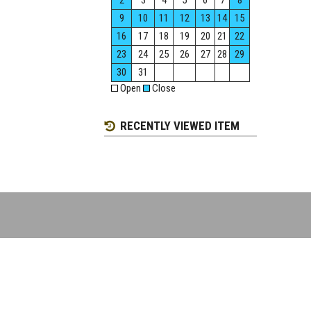
2
3
4
5
6
7
8
9
10
11
12
13
14
15
16
17
18
19
20
21
22
23
24
25
26
27
28
29
30
31
Open
Close
RECENTLY VIEWED ITEM