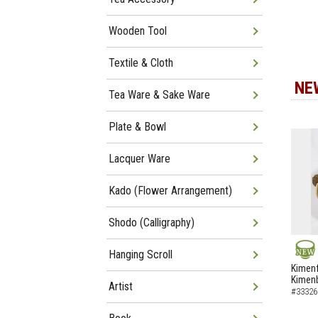
Wooden Tool
Textile & Cloth
NE
Tea Ware & Sake Ware
Plate & Bowl
Lacquer Ware
Kado (Flower Arrangement)
Shodo (Calligraphy)
Hanging Scroll
NEW
Kimenf
Kimen
Artist
#33326