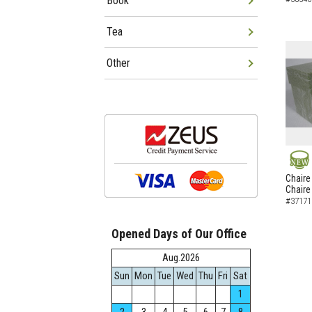
Book
Tea
Other
NEW
Chaire
Chaire
#37171
Opened Days of Our Office
Aug.2026
Sun
Mon
Tue
Wed
Thu
Fri
Sat
1