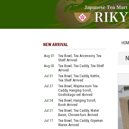
HOM
NEW ARRIVAL
Aug 07
Tea Bowl, Tea Accessory, Tea
N
Shelf Arrived
Aug 03
Tea Bowl, Tea Caddy, Tea Shelf
Arrived
Jul 31
Tea Bowl, Tea Caddy, Kettle,
Tea Shelf Arrived
Jul 27
Tea Bowl, Wajima-nurii Tea
Caddy, Hanging Scroll,
Goshokago-set Arrived
Jul 24
Tea Bowl, Hanging Scroll,
Book Arrived
Jul 21
Tea Bowl, Tea Caddy, Water
Basin, Chosen-furo Arrived
Jul 17
Tea Bowl, Tea Caddy, Giyaman
Wares Arrived