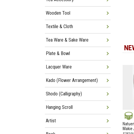
Wooden Tool
Textile & Cloth
Tea Ware & Sake Ware
NE
Plate & Bowl
Lacquer Ware
Kado (Flower Arrangement)
Shodo (Calligraphy)
Hanging Scroll
Artist
NEW
Natuem
Makie 
#38346