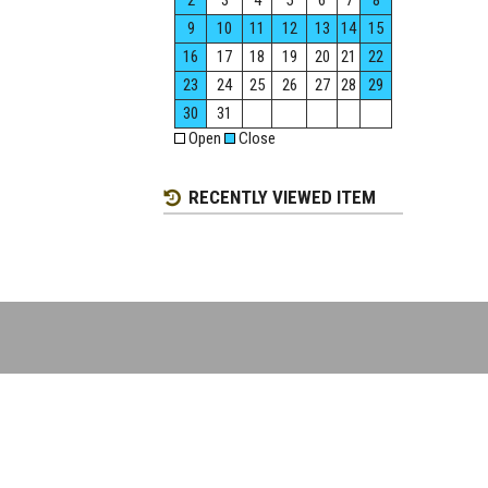
2
3
4
5
6
7
8
9
10
11
12
13
14
15
16
17
18
19
20
21
22
23
24
25
26
27
28
29
30
31
Open
Close
RECENTLY VIEWED ITEM