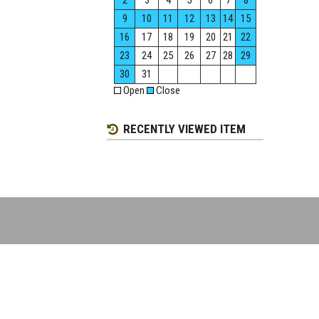
2
3
4
5
6
7
8
9
10
11
12
13
14
15
16
17
18
19
20
21
22
23
24
25
26
27
28
29
30
31
Open
Close
RECENTLY VIEWED ITEM