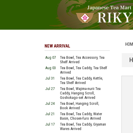
HOM
NEW ARRIVAL
Aug 07
Tea Bowl, Tea Accessory, Tea
H
Shelf Arrived
Aug 03
Tea Bowl, Tea Caddy, Tea Shelf
Arrived
Jul 31
Tea Bowl, Tea Caddy, Kettle,
Tea Shelf Arrived
Jul 27
Tea Bowl, Wajima-nurii Tea
Caddy, Hanging Scroll,
Goshokago-set Arrived
Jul 24
Tea Bowl, Hanging Scroll,
Book Arrived
Jul 21
Tea Bowl, Tea Caddy, Water
Basin, Chosen-furo Arrived
Jul 17
Tea Bowl, Tea Caddy, Giyaman
Wares Arrived