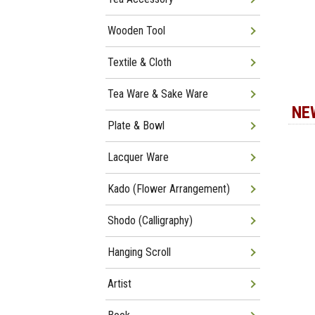
Wooden Tool
Textile & Cloth
Tea Ware & Sake Ware
NE
Plate & Bowl
Lacquer Ware
Kado (Flower Arrangement)
Shodo (Calligraphy)
Hanging Scroll
Artist