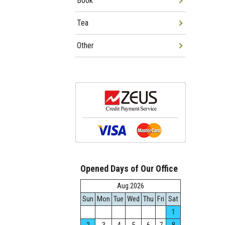
Book
Tea
Other
Opened Days of Our Office
Aug.2026
Sun
Mon
Tue
Wed
Thu
Fri
Sat
1