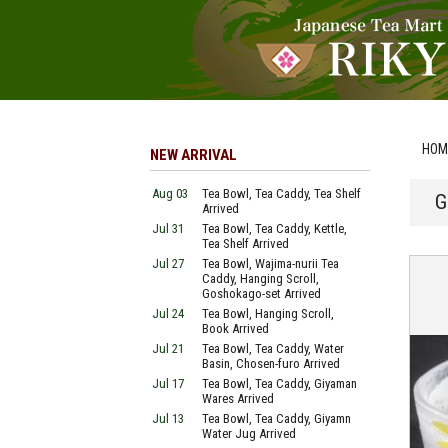
HOM
NEW ARRIVAL
Aug 03
Tea Bowl, Tea Caddy, Tea Shelf
G
Arrived
Jul 31
Tea Bowl, Tea Caddy, Kettle,
Tea Shelf Arrived
Jul 27
Tea Bowl, Wajima-nurii Tea
Caddy, Hanging Scroll,
Goshokago-set Arrived
Jul 24
Tea Bowl, Hanging Scroll,
Book Arrived
Jul 21
Tea Bowl, Tea Caddy, Water
Basin, Chosen-furo Arrived
Jul 17
Tea Bowl, Tea Caddy, Giyaman
Wares Arrived
Jul 13
Tea Bowl, Tea Caddy, Giyamn
Water Jug Arrived