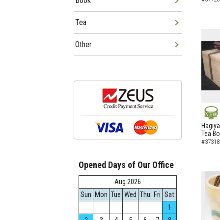
Book
Tea
Other
NEW
Hagiya
Tea B
#37318
Opened Days of Our Office
Aug.2026
Sun
Mon
Tue
Wed
Thu
Fri
Sat
1