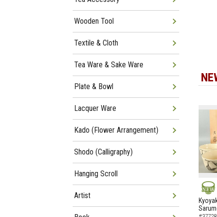
Wooden Tool
Textile & Cloth
Tea Ware & Sake Ware
NE
Plate & Bowl
Lacquer Ware
Kado (Flower Arrangement)
Shodo (Calligraphy)
Hanging Scroll
Artist
NEW
Kyoyak
Sarumo
#37728