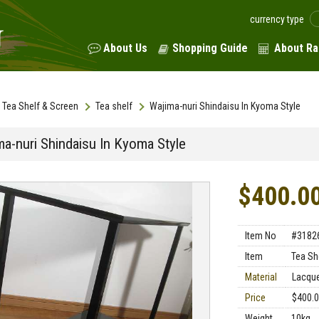
currency type
About Us
Shopping Guide
About Ra
Tea Shelf & Screen
Tea shelf
Wajima-nuri Shindaisu In Kyoma Style
ma-nuri Shindaisu In Kyoma Style
$400.0
Item No
#3182
Item
Tea Sh
Material
Lacqu
Price
$400.
Weight
10kg