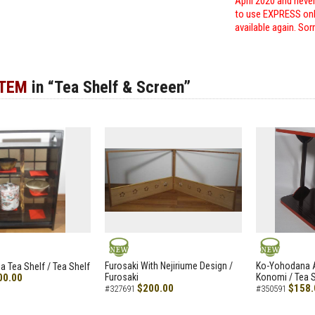
April 2020 and neve
to use EXPRESS only
available again. Sor
ITEM
in “Tea Shelf & Screen”
NEW
NEW
Furosaki With Nejiriume Design /
Ko-Yohodana 
 Tea Shelf / Tea Shelf
00.00
Furosaki
Konomi / Tea S
$200.00
$158.
#327691
#350591