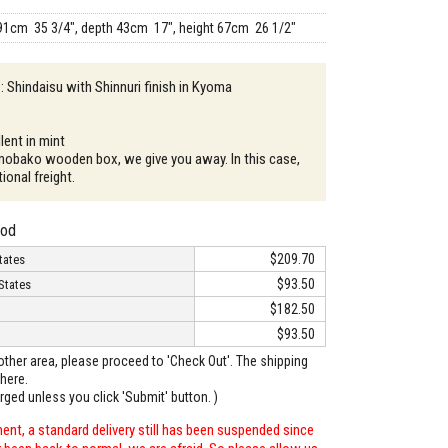
91cm 35 3/4", depth 43cm 17", height 67cm 26 1/2"
 : Shindaisu with Shinnuri finish in Kyoma
lent in mint
mobako wooden box, we give you away. In this case,
tional freight.
hod
$209.70
tates
$93.50
States
$182.50
$93.50
o other area, please proceed to 'Check Out'. The shipping
here.
arged unless you click 'Submit' button. )
ent, a standard delivery still has been suspended since