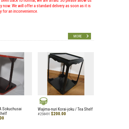
r been back to normal, we are afraid. So please allow us
 now. We will offer a standard delivery as soon as it is
ry for an inconvenience.
MORE
NEW
A Sokuchusai
Wajima-nuri Korai-joku / Tea Shelf
helf
$200.00
#258491
00