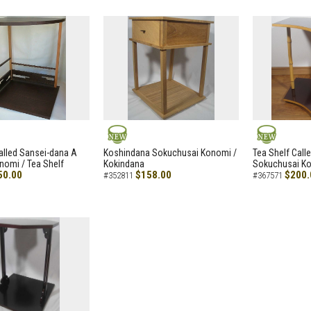
NEW
NEW
alled Sansei-dana A
Koshindana Sokuchusai Konomi /
Tea Shelf Cal
nomi / Tea Shelf
Kokindana
Sokuchusai Ko
50.00
$158.00
$200.
#352811
#367571