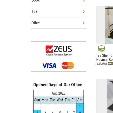
Book
Tea
Other
NEW
Tea Shelf C
Hounsai Ko
$2
#383561
Opened Days of Our Office
Aug.2026
Sun
Mon
Tue
Wed
Thu
Fri
Sat
1