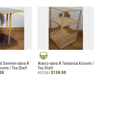
NEW
led Senmen-dana A
Araiso-dana A Tantansai Konomi /
nomi / Tea Shelf
Tea Shelf
00
$158.00
#372351