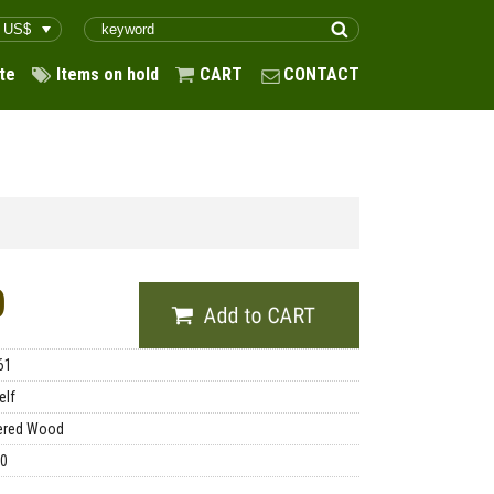
te
Items on hold
CART
CONTACT
0
61
elf
ered Wood
00