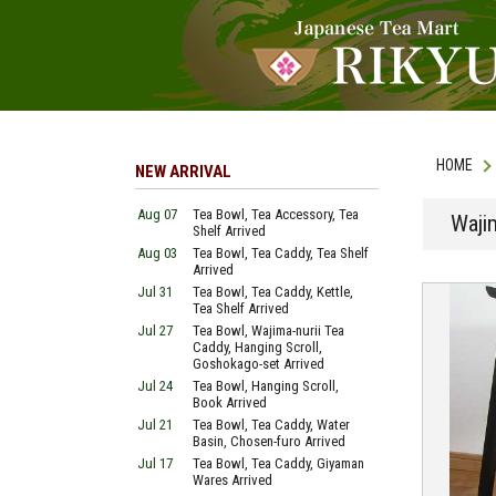
HOME
NEW ARRIVAL
Aug 07
Tea Bowl, Tea Accessory, Tea
Waji
Shelf Arrived
Aug 03
Tea Bowl, Tea Caddy, Tea Shelf
Arrived
Jul 31
Tea Bowl, Tea Caddy, Kettle,
Tea Shelf Arrived
Jul 27
Tea Bowl, Wajima-nurii Tea
Caddy, Hanging Scroll,
Goshokago-set Arrived
Jul 24
Tea Bowl, Hanging Scroll,
Book Arrived
Jul 21
Tea Bowl, Tea Caddy, Water
Basin, Chosen-furo Arrived
Jul 17
Tea Bowl, Tea Caddy, Giyaman
Wares Arrived