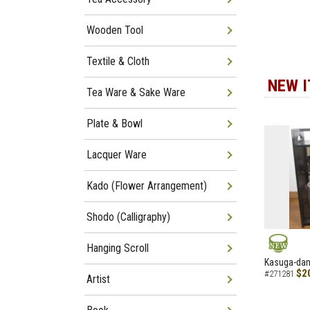
Wooden Tool
Textile & Cloth
NEW 
Tea Ware & Sake Ware
Plate & Bowl
Lacquer Ware
Kado (Flower Arrangement)
Shodo (Calligraphy)
Hanging Scroll
NEW
Kasuga-dana
$2
#271281
Artist