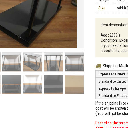
Size
width 
Item description
Age : 2000's
Condition : Excel
If you need a To
it costs the addi
Shipping Met
Express to United S
Standard to United 
Express to Europe
Standard to Europe
If the shipping is t
cost will be shown t
( You will not be ch
Regarding the shipm