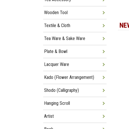
Wooden Tool
NE
Textile & Cloth
Tea Ware & Sake Ware
Plate & Bowl
Lacquer Ware
Kado (Flower Arrangement)
Shodo (Calligraphy)
Hanging Scroll
Artist