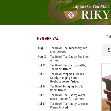
HOM
NEW ARRIVAL
Aug 07
Tea Bowl, Tea Accessory, Tea
S
Shelf Arrived
Aug 03
Tea Bowl, Tea Caddy, Tea Shelf
Arrived
Jul 31
Tea Bowl, Tea Caddy, Kettle,
Tea Shelf Arrived
Jul 27
Tea Bowl, Wajima-nurii Tea
Caddy, Hanging Scroll,
Goshokago-set Arrived
Jul 24
Tea Bowl, Hanging Scroll,
Book Arrived
Jul 21
Tea Bowl, Tea Caddy, Water
Basin, Chosen-furo Arrived
Jul 17
Tea Bowl, Tea Caddy, Giyaman
Wares Arrived