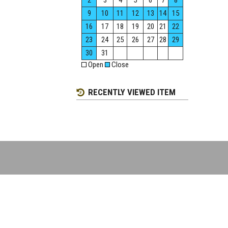
2
3
4
5
6
7
8
9
10
11
12
13
14
15
16
17
18
19
20
21
22
23
24
25
26
27
28
29
30
31
Open
Close
RECENTLY VIEWED ITEM