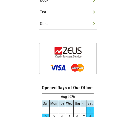
Book
Tea
Other
Opened Days of Our Office
Aug.2026
Sun
Mon
Tue
Wed
Thu
Fri
Sat
1