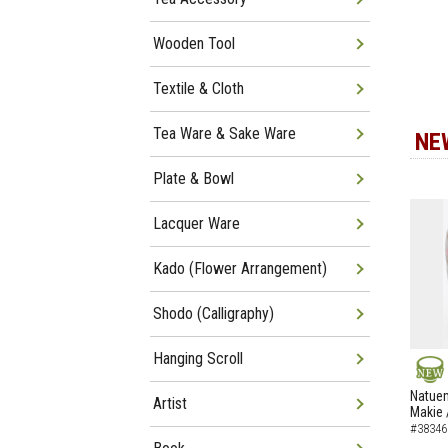
Wooden Tool
Textile & Cloth
Tea Ware & Sake Ware
NE
Plate & Bowl
Lacquer Ware
Kado (Flower Arrangement)
Shodo (Calligraphy)
Hanging Scroll
NEW
Natuem
Artist
Makie 
#38346