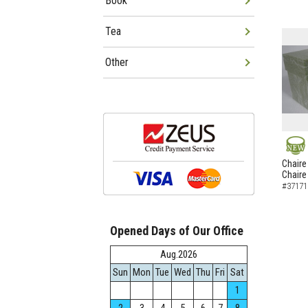
Book
Tea
Other
NEW
Chaire
Chaire
#37171
Opened Days of Our Office
Aug.2026
Sun
Mon
Tue
Wed
Thu
Fri
Sat
1