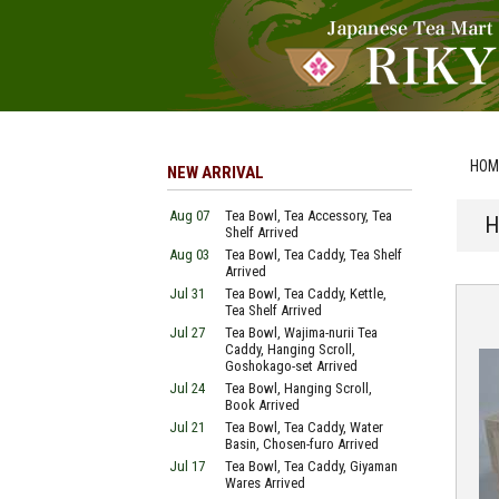
HOM
NEW ARRIVAL
Aug 07
Tea Bowl, Tea Accessory, Tea
H
Shelf Arrived
Aug 03
Tea Bowl, Tea Caddy, Tea Shelf
Arrived
Jul 31
Tea Bowl, Tea Caddy, Kettle,
Tea Shelf Arrived
Jul 27
Tea Bowl, Wajima-nurii Tea
Caddy, Hanging Scroll,
Goshokago-set Arrived
Jul 24
Tea Bowl, Hanging Scroll,
Book Arrived
Jul 21
Tea Bowl, Tea Caddy, Water
Basin, Chosen-furo Arrived
Jul 17
Tea Bowl, Tea Caddy, Giyaman
Wares Arrived