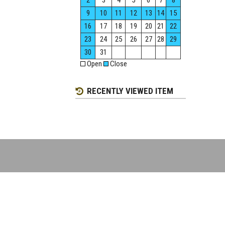
2
3
4
5
6
7
8
9
10
11
12
13
14
15
16
17
18
19
20
21
22
23
24
25
26
27
28
29
30
31
Open
Close
RECENTLY VIEWED ITEM