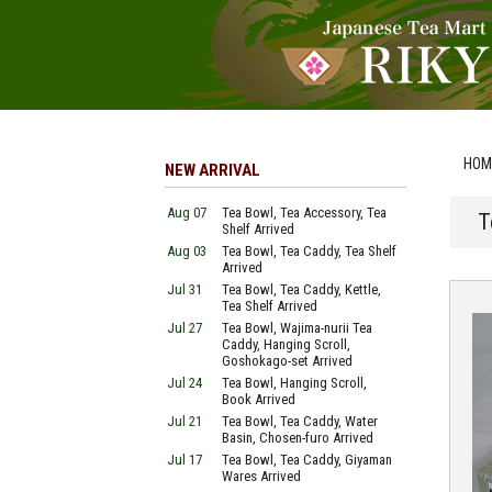
HOM
NEW ARRIVAL
Aug 07
Tea Bowl, Tea Accessory, Tea
T
Shelf Arrived
Aug 03
Tea Bowl, Tea Caddy, Tea Shelf
Arrived
Jul 31
Tea Bowl, Tea Caddy, Kettle,
Tea Shelf Arrived
Jul 27
Tea Bowl, Wajima-nurii Tea
Caddy, Hanging Scroll,
Goshokago-set Arrived
Jul 24
Tea Bowl, Hanging Scroll,
Book Arrived
Jul 21
Tea Bowl, Tea Caddy, Water
Basin, Chosen-furo Arrived
Jul 17
Tea Bowl, Tea Caddy, Giyaman
Wares Arrived