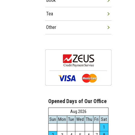
Book
Tea
Other
Opened Days of Our Office
Aug.2026
Sun
Mon
Tue
Wed
Thu
Fri
Sat
1