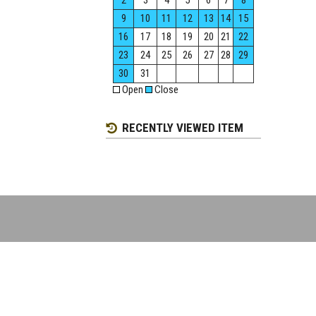
2
3
4
5
6
7
8
9
10
11
12
13
14
15
16
17
18
19
20
21
22
23
24
25
26
27
28
29
30
31
Open
Close
RECENTLY VIEWED ITEM