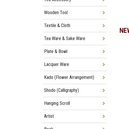
Wooden Tool
Textile & Cloth
NE
Tea Ware & Sake Ware
Plate & Bowl
Lacquer Ware
Kado (Flower Arrangement)
Shodo (Calligraphy)
Hanging Scroll
Artist