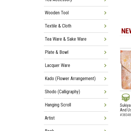
Wooden Tool
Textile & Cloth
NE
Tea Ware & Sake Ware
Plate & Bowl
Lacquer Ware
Kado (Flower Arrangement)
Shodo (Calligraphy)
NEW
Hanging Scroll
Sukiya
And Us
#38348
Artist