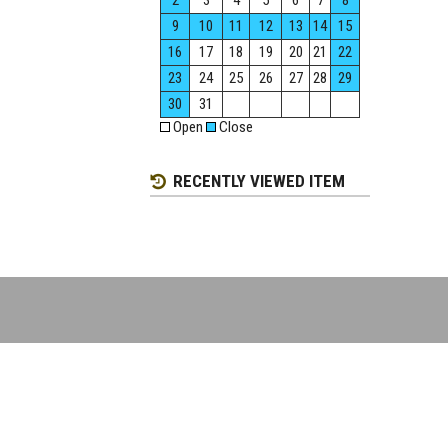
2
3
4
5
6
7
8
9
10
11
12
13
14
15
16
17
18
19
20
21
22
23
24
25
26
27
28
29
30
31
Open
Close
RECENTLY VIEWED ITEM