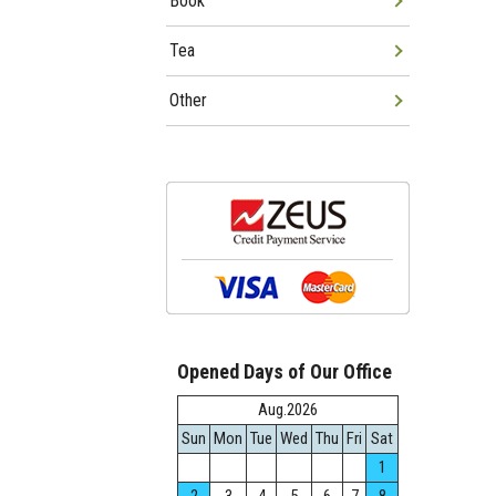
Book
Tea
Other
Opened Days of Our Office
Aug.2026
Sun
Mon
Tue
Wed
Thu
Fri
Sat
1