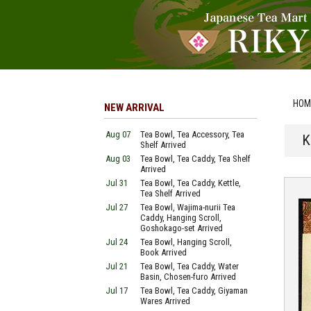
HOM
NEW ARRIVAL
Aug 07
Tea Bowl, Tea Accessory, Tea
K
Shelf Arrived
Aug 03
Tea Bowl, Tea Caddy, Tea Shelf
Arrived
Jul 31
Tea Bowl, Tea Caddy, Kettle,
Tea Shelf Arrived
Jul 27
Tea Bowl, Wajima-nurii Tea
Caddy, Hanging Scroll,
Goshokago-set Arrived
Jul 24
Tea Bowl, Hanging Scroll,
Book Arrived
Jul 21
Tea Bowl, Tea Caddy, Water
Basin, Chosen-furo Arrived
Jul 17
Tea Bowl, Tea Caddy, Giyaman
Wares Arrived