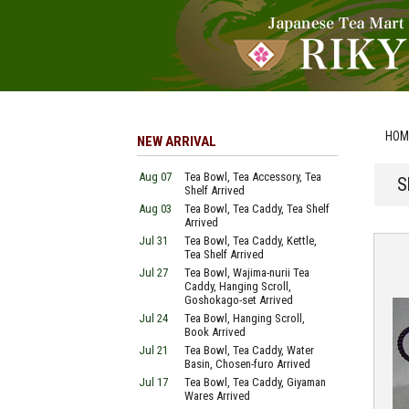
HOM
NEW ARRIVAL
Aug 07
Tea Bowl, Tea Accessory, Tea
S
Shelf Arrived
Aug 03
Tea Bowl, Tea Caddy, Tea Shelf
Arrived
Jul 31
Tea Bowl, Tea Caddy, Kettle,
Tea Shelf Arrived
Jul 27
Tea Bowl, Wajima-nurii Tea
Caddy, Hanging Scroll,
Goshokago-set Arrived
Jul 24
Tea Bowl, Hanging Scroll,
Book Arrived
Jul 21
Tea Bowl, Tea Caddy, Water
Basin, Chosen-furo Arrived
Jul 17
Tea Bowl, Tea Caddy, Giyaman
Wares Arrived