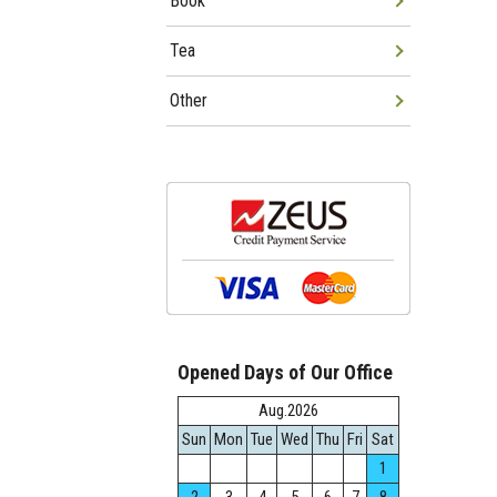
Book
Tea
Other
Opened Days of Our Office
Aug.2026
Sun
Mon
Tue
Wed
Thu
Fri
Sat
1