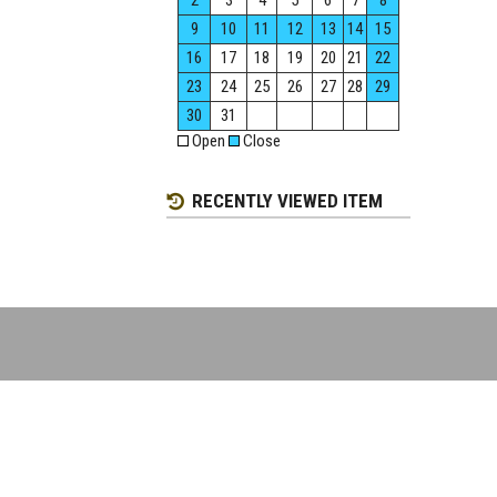
2
3
4
5
6
7
8
9
10
11
12
13
14
15
16
17
18
19
20
21
22
23
24
25
26
27
28
29
30
31
Open
Close
RECENTLY VIEWED ITEM