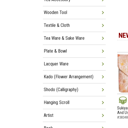
Wooden Tool
Textile & Cloth
NE
Tea Ware & Sake Ware
Plate & Bowl
Lacquer Ware
Kado (Flower Arrangement)
Shodo (Calligraphy)
Hanging Scroll
NEW
Sukiya
And Us
Artist
#38348