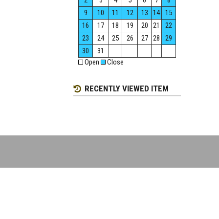
2
3
4
5
6
7
8
9
10
11
12
13
14
15
16
17
18
19
20
21
22
23
24
25
26
27
28
29
30
31
Open
Close
RECENTLY VIEWED ITEM