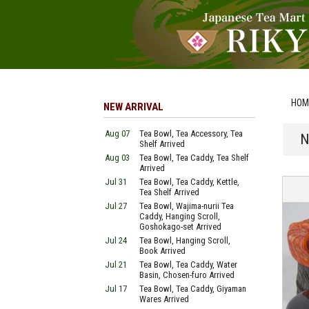
HOM
NEW ARRIVAL
Aug 07
Tea Bowl, Tea Accessory, Tea
N
Shelf Arrived
Aug 03
Tea Bowl, Tea Caddy, Tea Shelf
Arrived
Jul 31
Tea Bowl, Tea Caddy, Kettle,
Tea Shelf Arrived
Jul 27
Tea Bowl, Wajima-nurii Tea
Caddy, Hanging Scroll,
Goshokago-set Arrived
Jul 24
Tea Bowl, Hanging Scroll,
Book Arrived
Jul 21
Tea Bowl, Tea Caddy, Water
Basin, Chosen-furo Arrived
Jul 17
Tea Bowl, Tea Caddy, Giyaman
Wares Arrived