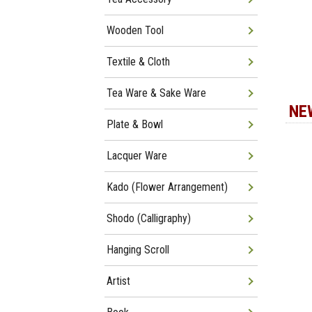
Wooden Tool
Textile & Cloth
Tea Ware & Sake Ware
NE
Plate & Bowl
Lacquer Ware
Kado (Flower Arrangement)
Shodo (Calligraphy)
Hanging Scroll
Artist