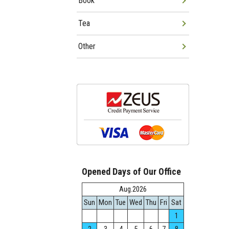
Book
Tea
Other
Opened Days of Our Office
Aug.2026
Sun
Mon
Tue
Wed
Thu
Fri
Sat
1