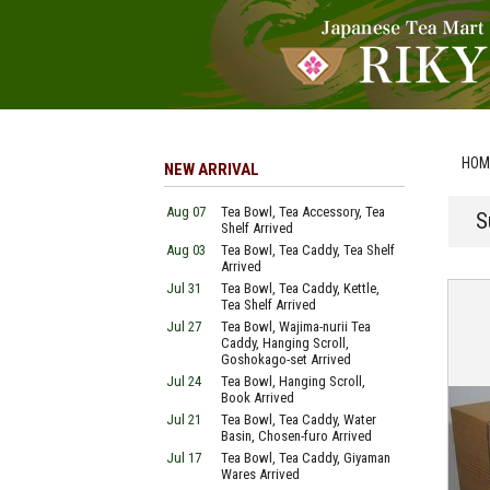
HOM
NEW ARRIVAL
Aug 07
Tea Bowl, Tea Accessory, Tea
S
Shelf Arrived
Aug 03
Tea Bowl, Tea Caddy, Tea Shelf
Arrived
Jul 31
Tea Bowl, Tea Caddy, Kettle,
Tea Shelf Arrived
Jul 27
Tea Bowl, Wajima-nurii Tea
Caddy, Hanging Scroll,
Goshokago-set Arrived
Jul 24
Tea Bowl, Hanging Scroll,
Book Arrived
Jul 21
Tea Bowl, Tea Caddy, Water
Basin, Chosen-furo Arrived
Jul 17
Tea Bowl, Tea Caddy, Giyaman
Wares Arrived