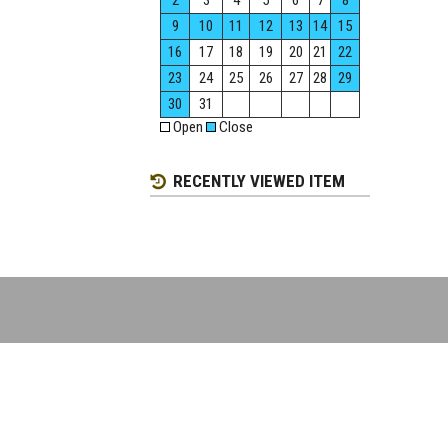
2
3
4
5
6
7
8
9
10
11
12
13
14
15
16
17
18
19
20
21
22
23
24
25
26
27
28
29
30
31
Open
Close
RECENTLY VIEWED ITEM