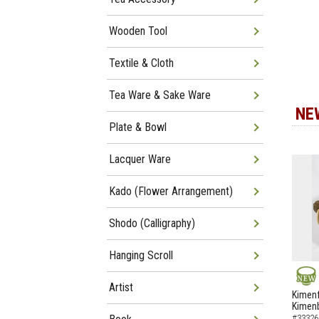
Wooden Tool
Textile & Cloth
Tea Ware & Sake Ware
NE
Plate & Bowl
Lacquer Ware
Kado (Flower Arrangement)
Shodo (Calligraphy)
Hanging Scroll
Artist
NEW
Kimenf
Kimen
#33326