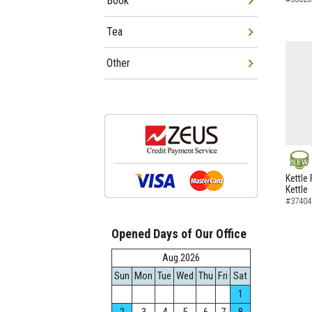
Book
Tea
Other
NEW
Kettle 
Kettle
#37404
Opened Days of Our Office
Aug.2026
Sun
Mon
Tue
Wed
Thu
Fri
Sat
1