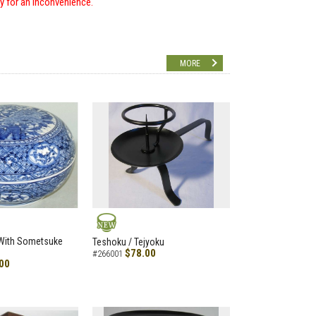
ry for an inconvenience.
MORE
NEW
 With Sometsuke
Teshoku / Tejyoku
$78.00
#266001
00