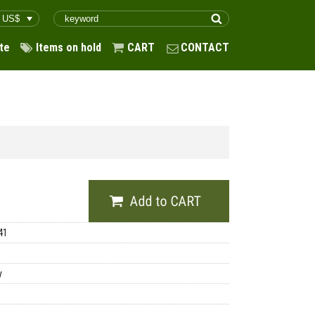
te
Items on hold
CART
CONTACT
41
y