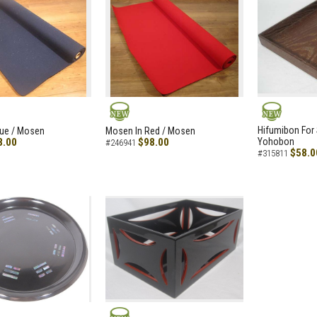
NEW
NEW
Hifumibon For S
lue / Mosen
Mosen In Red / Mosen
8.00
$98.00
Yohobon
#246941
$58.0
#315811