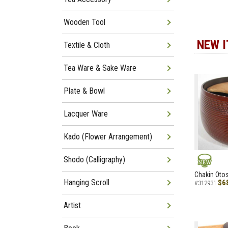
Wooden Tool
NEW 
Textile & Cloth
Tea Ware & Sake Ware
Plate & Bowl
Lacquer Ware
Kado (Flower Arrangement)
Shodo (Calligraphy)
NEW
Chakin Otos
Hanging Scroll
$6
#312931
Artist