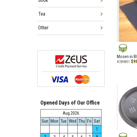
Book
Tea
Other
NEW
Mosen in B
$9
#289851
Opened Days of Our Office
Aug.2026
Sun
Mon
Tue
Wed
Thu
Fri
Sat
1