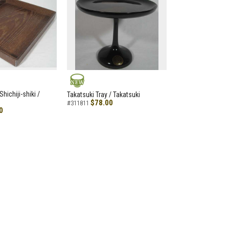
NEW
hichiji-shiki /
Takatsuki Tray / Takatsuki
$78.00
#311811
0