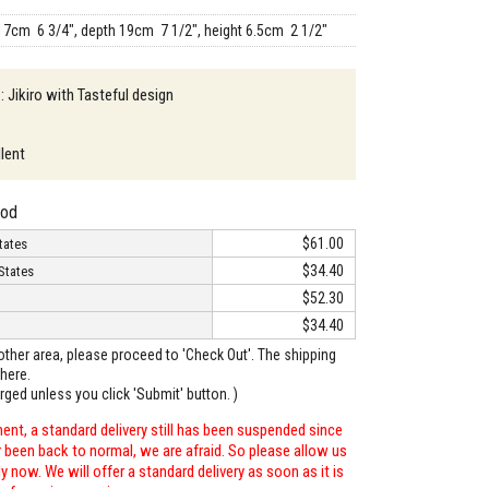
17cm 6 3/4", depth 19cm 7 1/2", height 6.5cm 2 1/2"
: Jikiro with Tasteful design
llent
hod
$61.00
tates
$34.40
States
$52.30
$34.40
o other area, please proceed to 'Check Out'. The shipping
here.
arged unless you click 'Submit' button. )
ent, a standard delivery still has been suspended since
r been back to normal, we are afraid. So please allow us
 now. We will offer a standard delivery as soon as it is