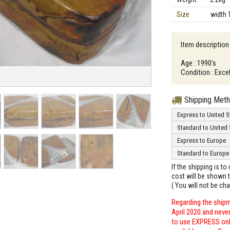
Size
width 
Item description 
Age : 1990's
Condition : Exce
Shipping Met
Express to United S
Standard to United 
Express to Europe
Standard to Europe
If the shipping is t
cost will be shown t
( You will not be ch
Regarding the shipm
April 2020 and neve
to use EXPRESS only