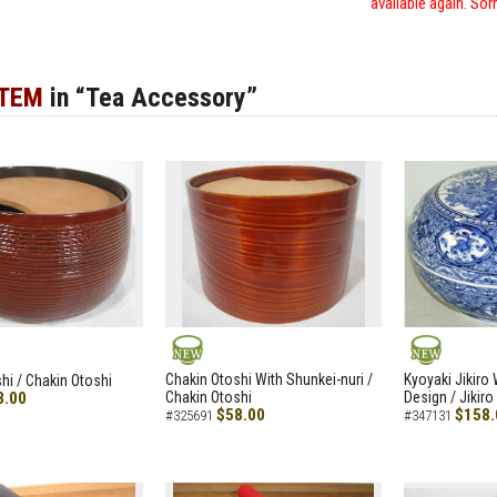
available again. Sor
ITEM
in “Tea Accessory”
NEW
NEW
Chakin Otoshi With Shunkei-nuri /
Kyoyaki Jikiro
hi / Chakin Otoshi
8.00
Chakin Otoshi
Design / Jikiro
$58.00
$158.
#325691
#347131