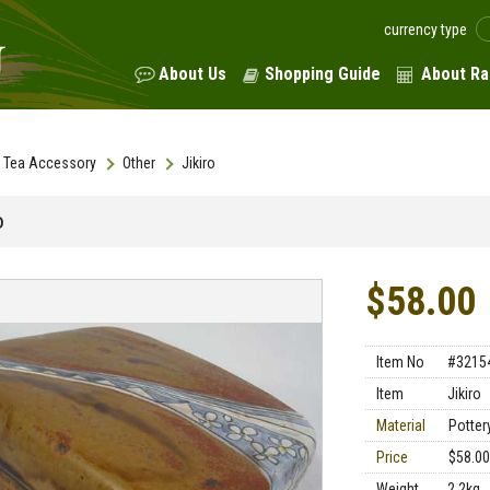
currency type
About Us
Shopping Guide
About Ra
Tea Accessory
Other
Jikiro
o
$58.00
Item No
#3215
Item
Jikiro
Material
Potter
Price
$58.00
Weight
2.2kg