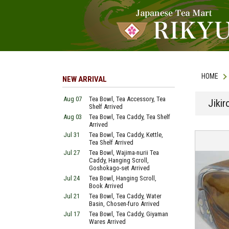
HOME
NEW ARRIVAL
Aug 07
Tea Bowl, Tea Accessory, Tea
Jikir
Shelf Arrived
Aug 03
Tea Bowl, Tea Caddy, Tea Shelf
Arrived
Jul 31
Tea Bowl, Tea Caddy, Kettle,
Tea Shelf Arrived
Jul 27
Tea Bowl, Wajima-nurii Tea
Caddy, Hanging Scroll,
Goshokago-set Arrived
Jul 24
Tea Bowl, Hanging Scroll,
Book Arrived
Jul 21
Tea Bowl, Tea Caddy, Water
Basin, Chosen-furo Arrived
Jul 17
Tea Bowl, Tea Caddy, Giyaman
Wares Arrived