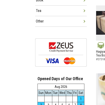
Book
Tea
Other
NEW
Hagiya
Tea B
#37318
Opened Days of Our Office
Aug.2026
Sun
Mon
Tue
Wed
Thu
Fri
Sat
1