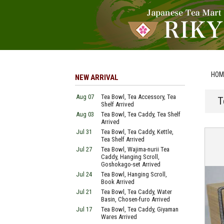
HOM
NEW ARRIVAL
Aug 07
Tea Bowl, Tea Accessory, Tea
T
Shelf Arrived
Aug 03
Tea Bowl, Tea Caddy, Tea Shelf
Arrived
Jul 31
Tea Bowl, Tea Caddy, Kettle,
Tea Shelf Arrived
Jul 27
Tea Bowl, Wajima-nurii Tea
Caddy, Hanging Scroll,
Goshokago-set Arrived
Jul 24
Tea Bowl, Hanging Scroll,
Book Arrived
Jul 21
Tea Bowl, Tea Caddy, Water
Basin, Chosen-furo Arrived
Jul 17
Tea Bowl, Tea Caddy, Giyaman
Wares Arrived