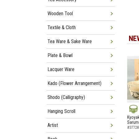
Wooden Tool
Textile & Cloth
NE
Tea Ware & Sake Ware
Plate & Bowl
Lacquer Ware
Kado (Flower Arrangement)
Shodo (Calligraphy)
Hanging Scroll
NEW
Kyoyak
Sarumo
Artist
#37728