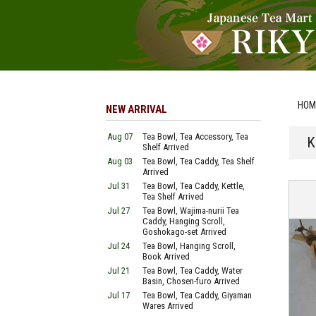
HOM
NEW ARRIVAL
Aug 07
Tea Bowl, Tea Accessory, Tea
K
Shelf Arrived
Aug 03
Tea Bowl, Tea Caddy, Tea Shelf
Arrived
Jul 31
Tea Bowl, Tea Caddy, Kettle,
Tea Shelf Arrived
Jul 27
Tea Bowl, Wajima-nurii Tea
Caddy, Hanging Scroll,
Goshokago-set Arrived
Jul 24
Tea Bowl, Hanging Scroll,
Book Arrived
Jul 21
Tea Bowl, Tea Caddy, Water
Basin, Chosen-furo Arrived
Jul 17
Tea Bowl, Tea Caddy, Giyaman
Wares Arrived