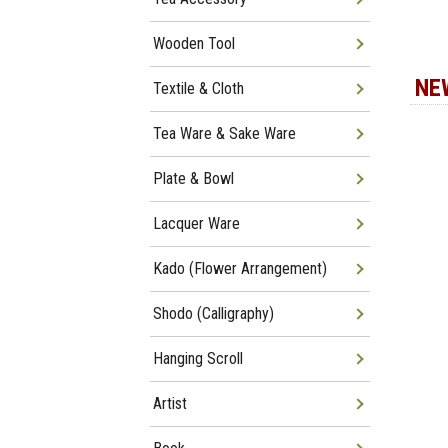
Wooden Tool
NE
Textile & Cloth
Tea Ware & Sake Ware
Plate & Bowl
Lacquer Ware
Kado (Flower Arrangement)
Shodo (Calligraphy)
Hanging Scroll
Artist