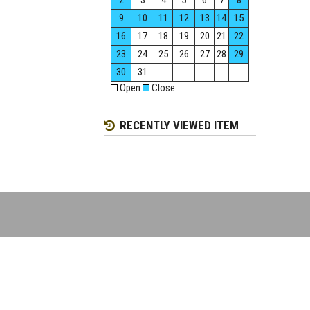
2
3
4
5
6
7
8
9
10
11
12
13
14
15
16
17
18
19
20
21
22
23
24
25
26
27
28
29
30
31
Open
Close
RECENTLY VIEWED ITEM