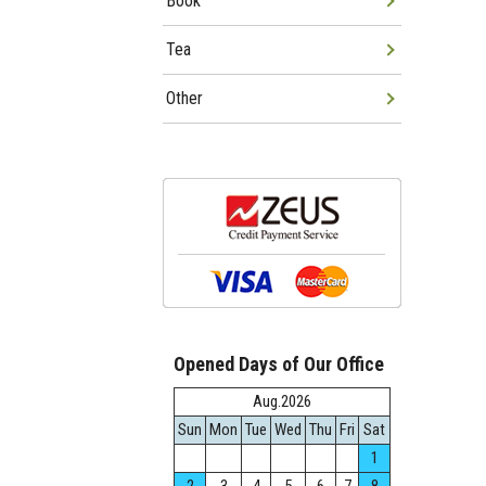
Book
Tea
Other
Opened Days of Our Office
Aug.2026
Sun
Mon
Tue
Wed
Thu
Fri
Sat
1