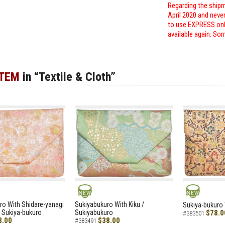
Regarding the shipm
April 2020 and neve
to use EXPRESS only
available again. Sor
ITEM
in “Textile & Cloth”
NEW
NEW
ro With Shidare-yanagi
Sukiyabukuro With Kiku /
Sukiya-bukuro 
 Sukiya-bukuro
Sukiyabukuro
$78.0
#383501
8.00
$38.00
#383491