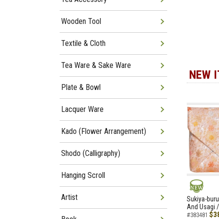
Wooden Tool
Textile & Cloth
Tea Ware & Sake Ware
NEW 
Plate & Bowl
Lacquer Ware
Kado (Flower Arrangement)
Shodo (Calligraphy)
Hanging Scroll
Artist
NEW
Sukiya-buru
And Usagi /
$3
#383481