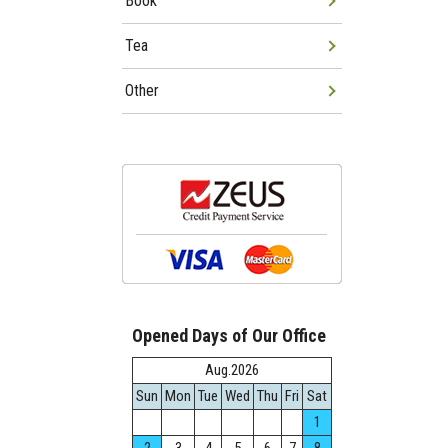
Book
Tea
Other
Opened Days of Our Office
Aug.2026
Sun
Mon
Tue
Wed
Thu
Fri
Sat
1