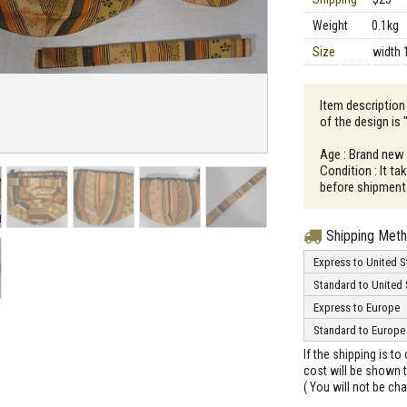
Weight
0.1kg
Size
width 
Item description
of the design is
Age : Brand new
Condition : It t
before shipment
Shipping Met
Express to United S
Standard to United 
Express to Europe
Standard to Europe
If the shipping is t
cost will be shown t
( You will not be ch