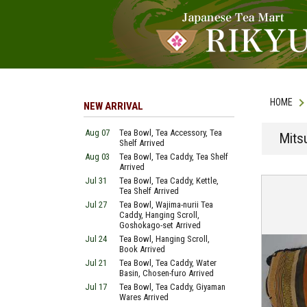
HOME
NEW ARRIVAL
Aug 07
Tea Bowl, Tea Accessory, Tea
Mits
Shelf Arrived
Aug 03
Tea Bowl, Tea Caddy, Tea Shelf
Arrived
Jul 31
Tea Bowl, Tea Caddy, Kettle,
Tea Shelf Arrived
Jul 27
Tea Bowl, Wajima-nurii Tea
Caddy, Hanging Scroll,
Goshokago-set Arrived
Jul 24
Tea Bowl, Hanging Scroll,
Book Arrived
Jul 21
Tea Bowl, Tea Caddy, Water
Basin, Chosen-furo Arrived
Jul 17
Tea Bowl, Tea Caddy, Giyaman
Wares Arrived