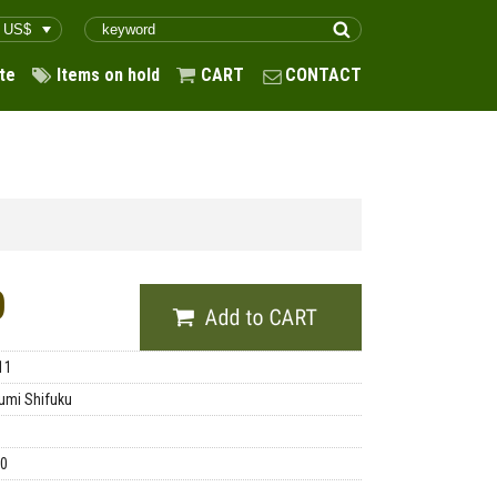
te
Items on hold
CART
CONTACT
0
11
umi Shifuku
00