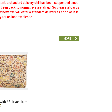
ent, a standard delivery still has been suspended since
r been back to normal, we are afraid. So please allow us
 now. We will offer a standard delivery as soon as it is
ry for an inconvenience.
MORE
With / Sukiyabukuro
0