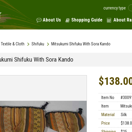
currency type
About Us
Shopping Guide
About Ra
Textile & Cloth
Shifuku
Mitsukumi Shifuku With Sora Kando
ukumi Shifuku With Sora Kando
$138.0
Item No
#3009
Item
Mitsuk
Material
Silk
Price
$138.
Shipping
$25