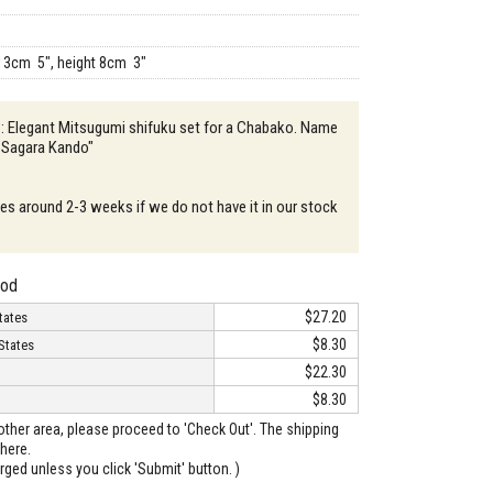
13cm 5", height 8cm 3"
 : Elegant Mitsugumi shifuku set for a Chabako. Name
 "Sagara Kando"
akes around 2-3 weeks if we do not have it in our stock
hod
$27.20
tates
$8.30
States
$22.30
$8.30
o other area, please proceed to 'Check Out'. The shipping
here.
arged unless you click 'Submit' button. )