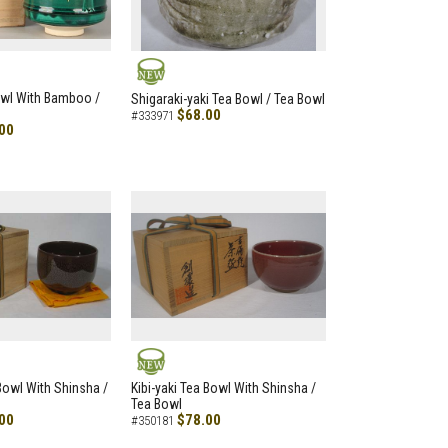
NEW
owl With Bamboo /
Shigaraki-yaki Tea Bowl / Tea Bowl
$68.00
#333971
00
NEW
 Bowl With Shinsha /
Kibi-yaki Tea Bowl With Shinsha /
Tea Bowl
00
$78.00
#350181