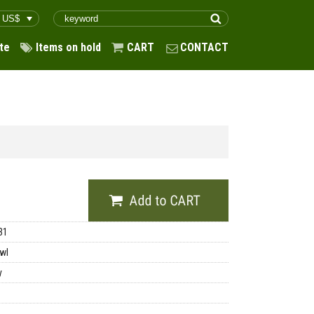
te
Items on hold
CART
CONTACT
31
wl
y