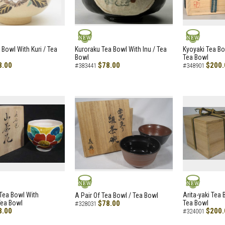
NEW
NEW
 Bowl With Kuri / Tea
Kuroraku Tea Bowl With Inu / Tea
Kyoyaki Tea B
Bowl
Tea Bowl
8.00
$78.00
$200.
#383441
#348901
NEW
NEW
i Tea Bowl With
Arita-yaki Tea
A Pair Of Tea Bowl / Tea Bowl
Tea Bowl
$78.00
Tea Bowl
#328031
8.00
$200.
#324001