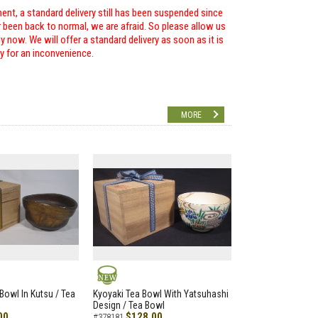
ent, a standard delivery still has been suspended since
r been back to normal, we are afraid. So please allow us
 now. We will offer a standard delivery as soon as it is
ry for an inconvenience.
MORE
NEW
Bowl In Kutsu / Tea
Kyoyaki Tea Bowl With Yatsuhashi
Design / Tea Bowl
00
$128.00
#378181