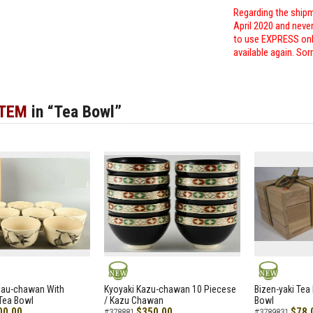
Regarding the shipm
April 2020 and neve
to use EXPRESS only
available again. Sor
ITEM
in “Tea Bowl”
NEW
NEW
zau-chawan With
Kyoyaki Kazu-chawan 10 Piecese
Bizen-yaki Tea 
Tea Bowl
/ Kazu Chawan
Bowl
00.00
$350.00
$78.
#378881
#3789831