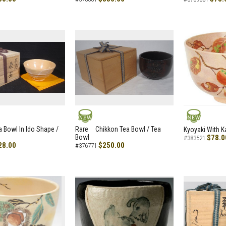
NEW
NEW
a Bowl In Ido Shape /
Rare Chikkon Tea Bowl / Tea
Kyoyaki With K
Bowl
$78.0
#383521
28.00
$250.00
#376771