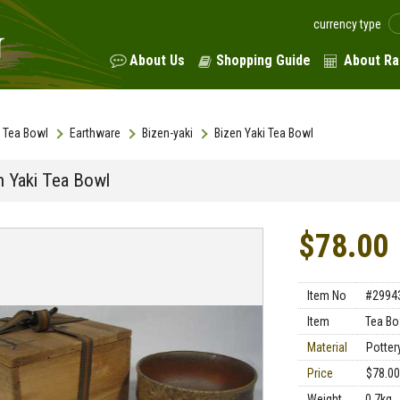
currency type
About Us
Shopping Guide
About Ra
Tea Bowl
Earthware
Bizen-yaki
Bizen Yaki Tea Bowl
n Yaki Tea Bowl
$78.00
Item No
#2994
Item
Tea Bo
Material
Potter
Price
$78.00
Weight
0.7kg