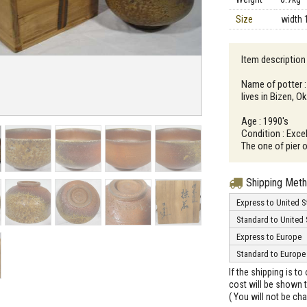
Size
width 
Item description
Name of potter 
lives in Bizen, 
Age : 1990's
Condition : Excel
The one of pier o
Shipping Met
Express to United S
Standard to United 
Express to Europe
Standard to Europe
If the shipping is t
cost will be shown t
( You will not be ch