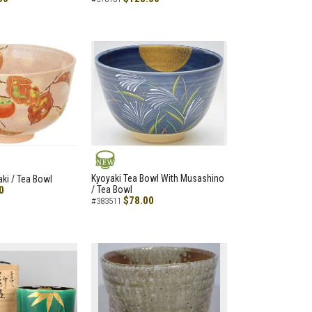
NEW
Kyoyaki Tea Bowl With Musashino
aki / Tea Bowl
0
/ Tea Bowl
$78.00
#383511