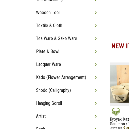
Wooden Tool
Textile & Cloth
Tea Ware & Sake Ware
NEW 
Plate & Bowl
Lacquer Ware
Kado (Flower Arrangement)
Shodo (Calligraphy)
Hanging Scroll
Artist
NEW
Kyoyaki Ka
Sarumon / 
$3
#377281