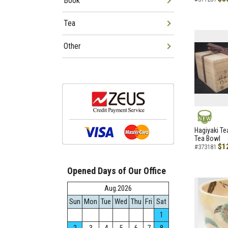
Book
Tea
Other
NEW
Hagiyaki Te
Tea Bowl
$1
#373181
Opened Days of Our Office
Aug.2026
Sun
Mon
Tue
Wed
Thu
Fri
Sat
1