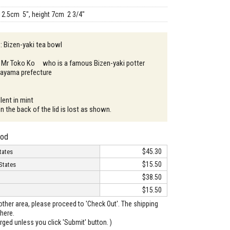
12.5cm 5", height 7cm 2 3/4"
 : Bizen-yaki tea bowl
: Mr Toko Ko who is a famous Bizen-yaki potter
Okayama prefecture
lent in mint
n the back of the lid is lost as shown.
hod
$45.30
tates
$15.50
States
$38.50
$15.50
o other area, please proceed to 'Check Out'. The shipping
here.
arged unless you click 'Submit' button. )