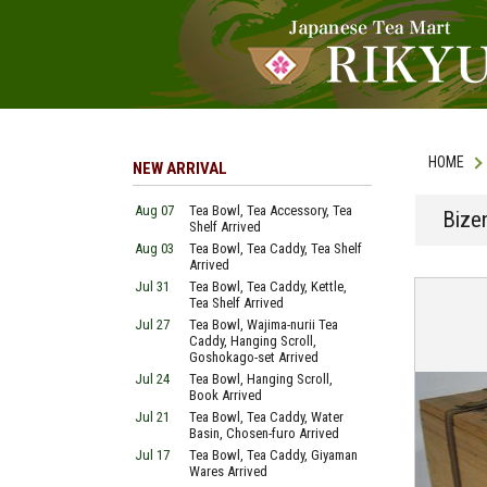
HOME
NEW ARRIVAL
Aug 07
Tea Bowl, Tea Accessory, Tea
Bize
Shelf Arrived
Aug 03
Tea Bowl, Tea Caddy, Tea Shelf
Arrived
Jul 31
Tea Bowl, Tea Caddy, Kettle,
Tea Shelf Arrived
Jul 27
Tea Bowl, Wajima-nurii Tea
Caddy, Hanging Scroll,
Goshokago-set Arrived
Jul 24
Tea Bowl, Hanging Scroll,
Book Arrived
Jul 21
Tea Bowl, Tea Caddy, Water
Basin, Chosen-furo Arrived
Jul 17
Tea Bowl, Tea Caddy, Giyaman
Wares Arrived