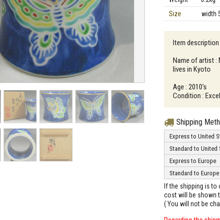
Size
width 
Item description 
Name of artist 
lives in Kyoto
Age : 2010's
Condition : Excel
Shipping Met
Express to United S
Standard to United 
Express to Europe
Standard to Europe
If the shipping is t
cost will be shown t
( You will not be ch