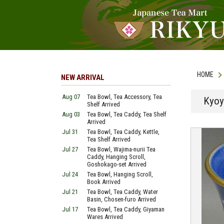
HOME
NEW ARRIVAL
Aug 07
Tea Bowl, Tea Accessory, Tea
Kyoy
Shelf Arrived
Aug 03
Tea Bowl, Tea Caddy, Tea Shelf
Arrived
Jul 31
Tea Bowl, Tea Caddy, Kettle,
Tea Shelf Arrived
Jul 27
Tea Bowl, Wajima-nurii Tea
Caddy, Hanging Scroll,
Goshokago-set Arrived
Jul 24
Tea Bowl, Hanging Scroll,
Book Arrived
Jul 21
Tea Bowl, Tea Caddy, Water
Basin, Chosen-furo Arrived
Jul 17
Tea Bowl, Tea Caddy, Giyaman
Wares Arrived