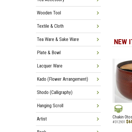
Wooden Tool
Textile & Cloth
Tea Ware & Sake Ware
NEW 
Plate & Bowl
Lacquer Ware
Kado (Flower Arrangement)
Shodo (Calligraphy)
Hanging Scroll
NEW
Chakin Otos
Artist
$6
#312931