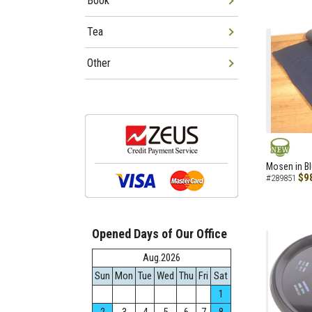
Book
Tea
Other
NEW
Mosen in B
$9
#289851
Opened Days of Our Office
Aug.2026
Sun
Mon
Tue
Wed
Thu
Fri
Sat
1