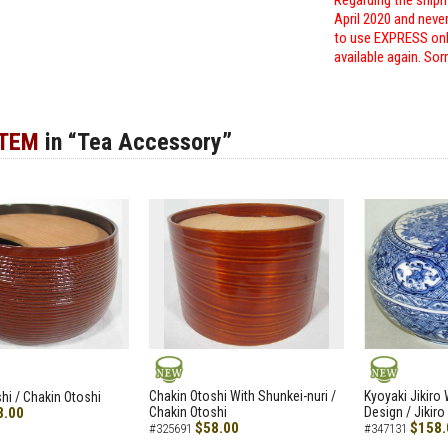
Regarding the shipm
April 2020 and neve
to use EXPRESS only
available again. Sor
ITEM
in “Tea Accessory”
NEW
NEW
Chakin Otoshi With Shunkei-nuri /
Kyoyaki Jikiro
hi / Chakin Otoshi
8.00
Chakin Otoshi
Design / Jikiro
$58.00
$158.
#325691
#347131