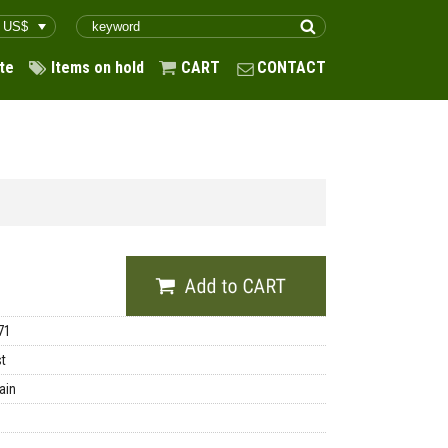
te
Items on hold
CART
CONTACT
71
st
ain