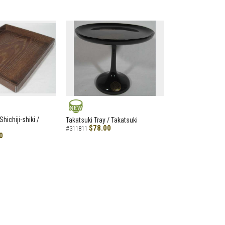
NEW
hichiji-shiki /
Takatsuki Tray / Takatsuki
$78.00
#311811
0