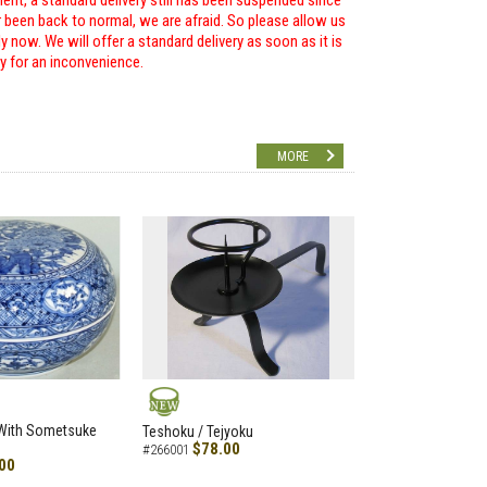
ent, a standard delivery still has been suspended since
r been back to normal, we are afraid. So please allow us
 now. We will offer a standard delivery as soon as it is
ry for an inconvenience.
MORE
NEW
 With Sometsuke
Teshoku / Tejyoku
$78.00
#266001
00