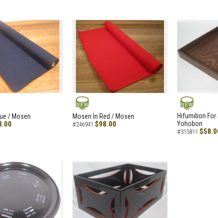
NEW
NEW
Hifumibon For S
lue / Mosen
Mosen In Red / Mosen
8.00
$98.00
Yohobon
#246941
$58.0
#315811