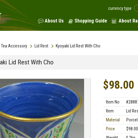
currency type
About Us
Shopping Guide
About Ra
Tea Accessory
Lid Rest
Kyoyaki Lid Rest With Cho
aki Lid Rest With Cho
$98.00
Item No
#2888
Item
Lid Re
Material
Porcel
Price
$98.00
Weight
0.2kg