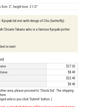
5.3cm 2", height 6cm 2 1/2"
: Kyoyaki lid rest with deisgn of Cho (butterfly)
: Mr Choami Takano who is a famous Kyoyaki potter
lent in mint
hod
$27.20
tates
$8.40
States
$22.40
$8.40
o other area, please proceed to 'Check Out'. The shipping
here.
arged unless you click 'Submit' button. )