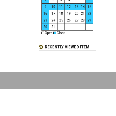
2
3
4
5
6
7
8
9
10
11
12
13
14
15
16
17
18
19
20
21
22
23
24
25
26
27
28
29
30
31
Open
Close
RECENTLY VIEWED ITEM