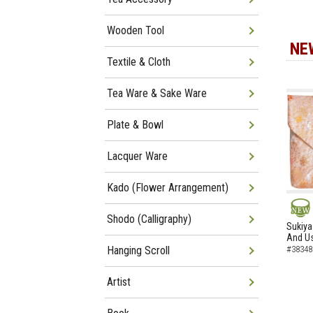
Wooden Tool
NE
Textile & Cloth
Tea Ware & Sake Ware
Plate & Bowl
Lacquer Ware
Kado (Flower Arrangement)
Shodo (Calligraphy)
NEW
Sukiya
And Us
Hanging Scroll
#38348
Artist