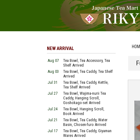
HOM
NEW ARRIVAL
Aug 07
Tea Bowl, Tea Accessory, Tea
F
Shelf Arrived
Aug 03
Tea Bowl, Tea Caddy, Tea Shelf
Arrived
Jul 31
Tea Bowl, Tea Caddy, Kettle,
Tea Shelf Arrived
Jul 27
Tea Bowl, Wajima-nurii Tea
Caddy, Hanging Scroll,
Goshokago-set Arrived
Jul 24
Tea Bowl, Hanging Scroll,
Book Arrived
Jul 21
Tea Bowl, Tea Caddy, Water
Basin, Chosen-furo Arrived
Jul 17
Tea Bowl, Tea Caddy, Giyaman
Wares Arrived