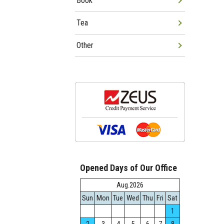
Book
Tea
Other
Opened Days of Our Office
Aug.2026
Sun
Mon
Tue
Wed
Thu
Fri
Sat
1