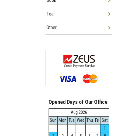
Book
Tea
Other
Opened Days of Our Office
Aug.2026
Sun
Mon
Tue
Wed
Thu
Fri
Sat
1