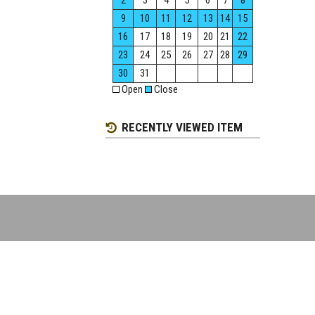
2
3
4
5
6
7
8
9
10
11
12
13
14
15
16
17
18
19
20
21
22
23
24
25
26
27
28
29
30
31
Open
Close
RECENTLY VIEWED ITEM