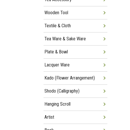
Wooden Tool
Textile & Cloth
Tea Ware & Sake Ware
Plate & Bowl
Lacquer Ware
Kado (Flower Arrangement)
Shodo (Calligraphy)
Hanging Scroll
Artist