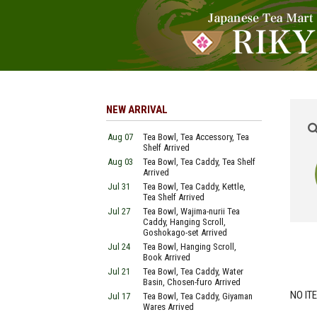
NEW ARRIVAL
Aug 07
Tea Bowl, Tea Accessory, Tea
Shelf Arrived
Aug 03
Tea Bowl, Tea Caddy, Tea Shelf
Arrived
Jul 31
Tea Bowl, Tea Caddy, Kettle,
Tea Shelf Arrived
Jul 27
Tea Bowl, Wajima-nurii Tea
Caddy, Hanging Scroll,
Goshokago-set Arrived
Jul 24
Tea Bowl, Hanging Scroll,
Book Arrived
Jul 21
Tea Bowl, Tea Caddy, Water
Basin, Chosen-furo Arrived
NO IT
Jul 17
Tea Bowl, Tea Caddy, Giyaman
Wares Arrived