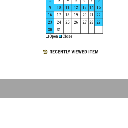
2
3
4
5
6
7
8
9
10
11
12
13
14
15
16
17
18
19
20
21
22
23
24
25
26
27
28
29
30
31
Open
Close
RECENTLY VIEWED ITEM