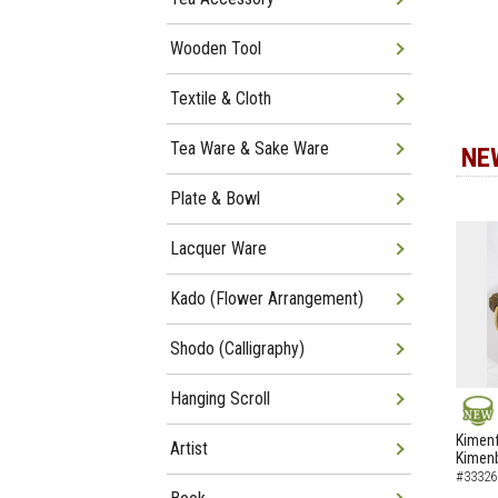
Wooden Tool
Textile & Cloth
Tea Ware & Sake Ware
NE
Plate & Bowl
Lacquer Ware
Kado (Flower Arrangement)
Shodo (Calligraphy)
Hanging Scroll
NEW
Kimenf
Artist
Kimen
#33326