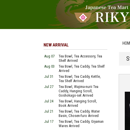
HOM
NEW ARRIVAL
Aug 07
Tea Bowl, Tea Accessory, Tea
S
Shelf Arrived
Aug 03
Tea Bowl, Tea Caddy, Tea Shelf
Arrived
Jul 31
Tea Bowl, Tea Caddy, Kettle,
Tea Shelf Arrived
Jul 27
Tea Bowl, Wajima-nurii Tea
Caddy, Hanging Scroll,
Goshokago-set Arrived
Jul 24
Tea Bowl, Hanging Scroll,
Book Arrived
Jul 21
Tea Bowl, Tea Caddy, Water
Basin, Chosen-furo Arrived
Jul 17
Tea Bowl, Tea Caddy, Giyaman
Wares Arrived