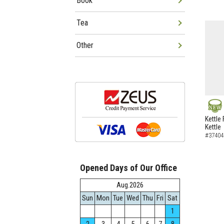
Book
Tea
Other
NEW
Kettle 
Kettle
#37404
Opened Days of Our Office
Aug.2026
Sun
Mon
Tue
Wed
Thu
Fri
Sat
1