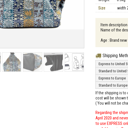
Size
width 
Item description
Name of the desi
Age : Brand new
Shipping Met
Express to United S
Standard to United 
Express to Europe
Standard to Europe
If the shipping is t
cost will be shown t
( You will not be ch
Regarding the shipm
April 2020 and neve
to use EXPRESS only