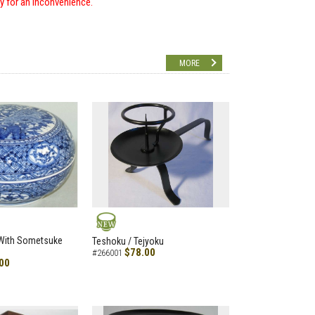
ry for an inconvenience.
MORE
NEW
 With Sometsuke
Teshoku / Tejyoku
$78.00
#266001
00