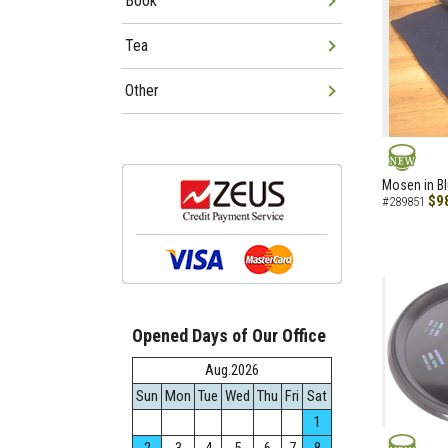
Book
Tea
Other
NEW
Mosen in B
$9
#289851
Opened Days of Our Office
Aug.2026
Sun
Mon
Tue
Wed
Thu
Fri
Sat
1