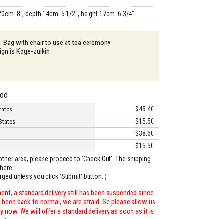
20cm 8", depth 14cm 5 1/2", height 17cm 6 3/4"
 : Bag with chair to use at tea ceremony
gn is Koge-zuikin
hod
$45.40
tates
$15.50
States
$38.60
$15.50
o other area, please proceed to 'Check Out'. The shipping
here.
arged unless you click 'Submit' button. )
ent, a standard delivery still has been suspended since
r been back to normal, we are afraid. So please allow us
 now. We will offer a standard delivery as soon as it is