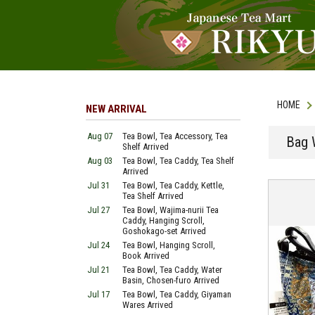
HOME
NEW ARRIVAL
Aug 07
Tea Bowl, Tea Accessory, Tea
Bag 
Shelf Arrived
Aug 03
Tea Bowl, Tea Caddy, Tea Shelf
Arrived
Jul 31
Tea Bowl, Tea Caddy, Kettle,
Tea Shelf Arrived
Jul 27
Tea Bowl, Wajima-nurii Tea
Caddy, Hanging Scroll,
Goshokago-set Arrived
Jul 24
Tea Bowl, Hanging Scroll,
Book Arrived
Jul 21
Tea Bowl, Tea Caddy, Water
Basin, Chosen-furo Arrived
Jul 17
Tea Bowl, Tea Caddy, Giyaman
Wares Arrived