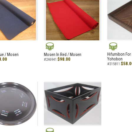
NEW
NEW
Hifumibon For S
lue / Mosen
Mosen In Red / Mosen
8.00
$98.00
Yohobon
#246941
$58.0
#315811