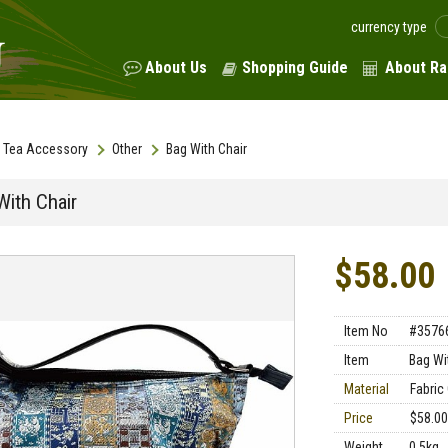
currency type
About Us
Shopping Guide
About Ra
Tea Accessory
Other
Bag With Chair
With Chair
$58.00
Item No
#3576
Item
Bag Wi
Material
Fabric
Price
$58.00
Weight
0.5kg