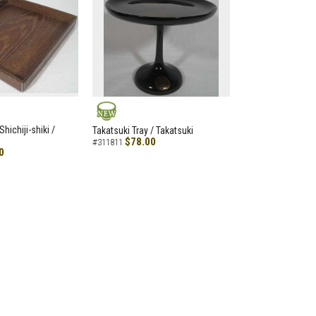
NEW
hichiji-shiki /
Takatsuki Tray / Takatsuki
$78.00
#311811
0