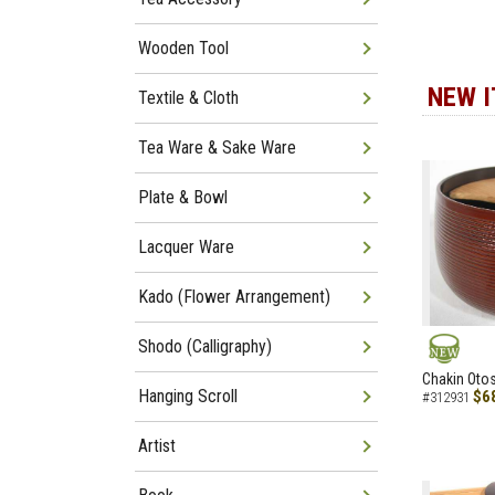
Wooden Tool
NEW 
Textile & Cloth
Tea Ware & Sake Ware
Plate & Bowl
Lacquer Ware
Kado (Flower Arrangement)
Shodo (Calligraphy)
NEW
Chakin Otos
Hanging Scroll
$6
#312931
Artist