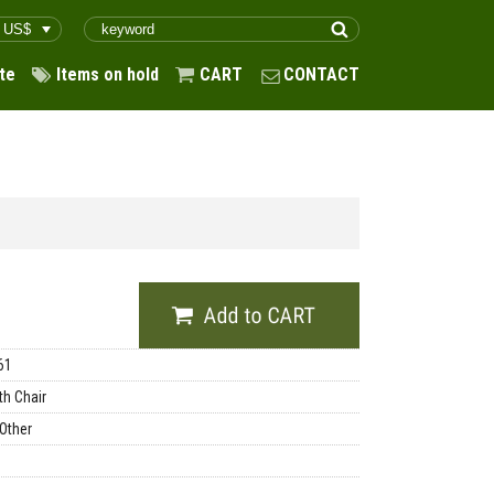
te
Items on hold
CART
CONTACT
61
th Chair
 Other