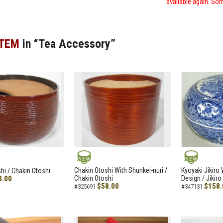
available again. Sor
ITEM
in “Tea Accessory”
NEW
NEW
Chakin Otoshi With Shunkei-nuri /
Kyoyaki Jikiro
hi / Chakin Otoshi
8.00
Chakin Otoshi
Design / Jikiro
$58.00
$158.
#325691
#347131