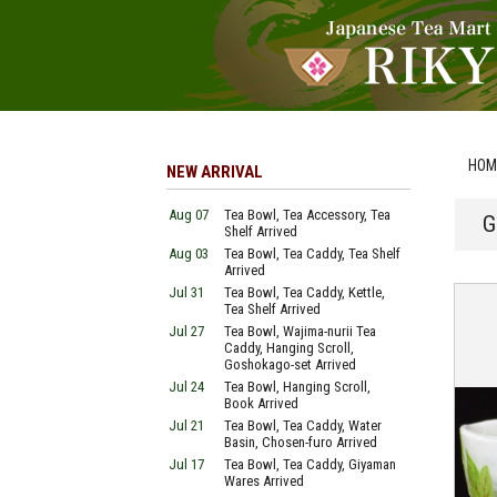
HOM
NEW ARRIVAL
Aug 07
Tea Bowl, Tea Accessory, Tea
G
Shelf Arrived
Aug 03
Tea Bowl, Tea Caddy, Tea Shelf
Arrived
Jul 31
Tea Bowl, Tea Caddy, Kettle,
Tea Shelf Arrived
Jul 27
Tea Bowl, Wajima-nurii Tea
Caddy, Hanging Scroll,
Goshokago-set Arrived
Jul 24
Tea Bowl, Hanging Scroll,
Book Arrived
Jul 21
Tea Bowl, Tea Caddy, Water
Basin, Chosen-furo Arrived
Jul 17
Tea Bowl, Tea Caddy, Giyaman
Wares Arrived