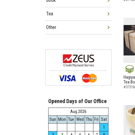
Book
Tea
Other
NEW
Hagiya
Tea B
#37318
Opened Days of Our Office
Aug.2026
Sun
Mon
Tue
Wed
Thu
Fri
Sat
1