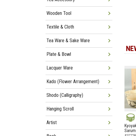
Wooden Tool
Textile & Cloth
Tea Ware & Sake Ware
NE
Plate & Bowl
Lacquer Ware
Kado (Flower Arrangement)
Shodo (Calligraphy)
Hanging Scroll
Artist
NEW
Kyoyak
Sarumo
#37728