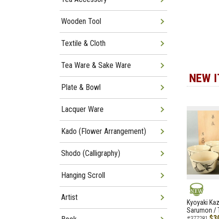
Wooden Tool
Textile & Cloth
Tea Ware & Sake Ware
NEW 
Plate & Bowl
Lacquer Ware
Kado (Flower Arrangement)
Shodo (Calligraphy)
Hanging Scroll
Artist
NEW
Kyoyaki Ka
Sarumon / 
$3
#377281