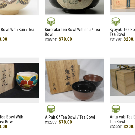
NEW
NEW
 Bowl With Kuri / Tea
Kuroraku Tea Bowl With Inu / Tea
Kyoyaki Tea B
Bowl
Tea Bowl
8.00
$78.00
$200.
#383441
#348901
NEW
NEW
i Tea Bowl With
Arita-yaki Tea
A Pair Of Tea Bowl / Tea Bowl
Tea Bowl
$78.00
Tea Bowl
#328031
8.00
$200.
#324001