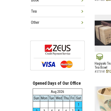
Book
Tea
Other
NEW
Hagiyaki Te
Tea Bowl
$1
#373181
Opened Days of Our Office
Aug.2026
Sun
Mon
Tue
Wed
Thu
Fri
Sat
1