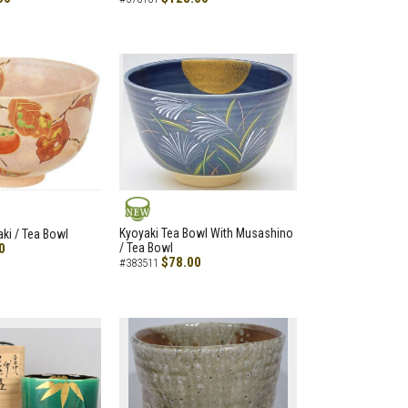
NEW
Kyoyaki Tea Bowl With Musashino
aki / Tea Bowl
0
/ Tea Bowl
$78.00
#383511