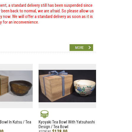
ent, a standard delivery still has been suspended since
r been back to normal, we are afraid. So please allow us
 now. We will offer a standard delivery as soon as it is
ry for an inconvenience.
MORE
NEW
Bowl In Kutsu / Tea
Kyoyaki Tea Bowl With Yatsuhashi
Design / Tea Bowl
00
$128.00
#378181