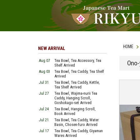
HOME
NEW ARRIVAL
Aug 07
Tea Bowl, Tea Accessory, Tea
Ono-
Shelf Arrived
Aug 03
Tea Bowl, Tea Caddy, Tea Shelf
Arrived
Jul 31
Tea Bowl, Tea Caddy, Kettle,
Tea Shelf Arrived
Jul 27
Tea Bowl, Wajima-nurii Tea
Caddy, Hanging Scroll,
Goshokago-set Arrived
Jul 24
Tea Bowl, Hanging Scroll,
Book Arrived
Jul 21
Tea Bowl, Tea Caddy, Water
Basin, Chosen-furo Arrived
Jul 17
Tea Bowl, Tea Caddy, Giyaman
Wares Arrived