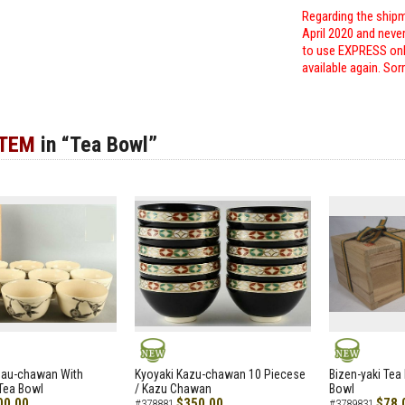
Regarding the shipm
April 2020 and neve
to use EXPRESS only
available again. Sor
ITEM
in “Tea Bowl”
NEW
NEW
zau-chawan With
Kyoyaki Kazu-chawan 10 Piecese
Bizen-yaki Tea 
Tea Bowl
/ Kazu Chawan
Bowl
00.00
$350.00
$78.
#378881
#3789831