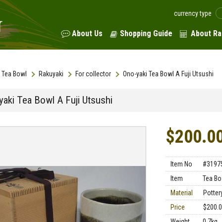
currency type
About Us
Shopping Guide
About Ra
Tea Bowl
Rakuyaki
For collector
Ono-yaki Tea Bowl A Fuji Utsushi
yaki Tea Bowl A Fuji Utsushi
$200.0
Item No
#3197
Item
Tea Bo
Material
Potter
Price
$200.
Weight
0.7kg