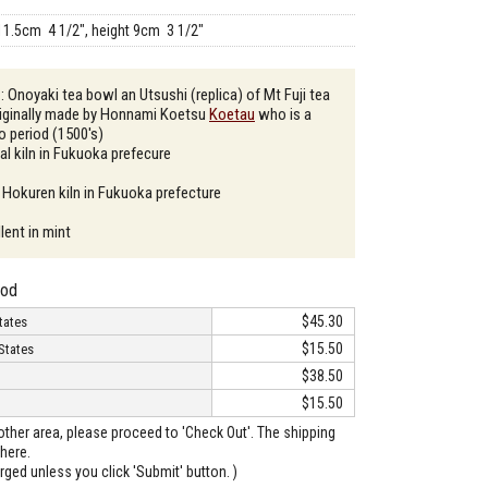
11.5cm 4 1/2", height 9cm 3 1/2"
: Onoyaki tea bowl an Utsushi (replica) of Mt Fuji tea
riginally made by Honnami Koetsu
Koetau
who is a
do period (1500's)
al kiln in Fukuoka prefecure
 Hokuren kiln in Fukuoka prefecture
lent in mint
hod
$45.30
tates
$15.50
States
$38.50
$15.50
o other area, please proceed to 'Check Out'. The shipping
here.
arged unless you click 'Submit' button. )