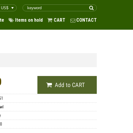
te
Items on hold
CART
CONTACT
0
51
wl
y
00