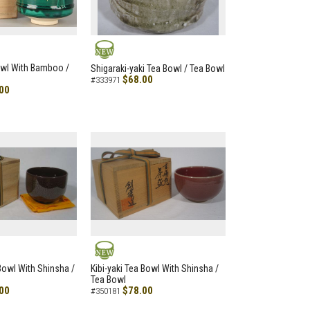
NEW
owl With Bamboo /
Shigaraki-yaki Tea Bowl / Tea Bowl
$68.00
#333971
00
NEW
 Bowl With Shinsha /
Kibi-yaki Tea Bowl With Shinsha /
Tea Bowl
00
$78.00
#350181