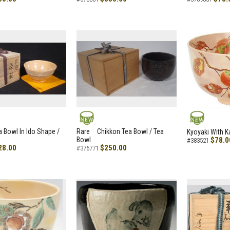
NEW
NEW
a Bowl In Ido Shape /
Rare Chikkon Tea Bowl / Tea
Kyoyaki With K
Bowl
$78.0
#383521
28.00
$250.00
#376771