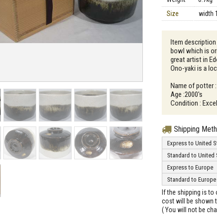
Size
width 
Item description 
bowl which is o
great artist in E
Ono-yaki is a loc
Name of potter :
Age :2000's
Condition : Excel
Shipping Met
Express to United S
Standard to United 
Express to Europe
Standard to Europe
If the shipping is t
cost will be shown t
( You will not be ch