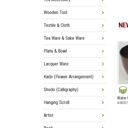
Wooden Tool
NE
Textile & Cloth
Tea Ware & Sake Ware
Plate & Bowl
Lacquer Ware
Kado (Flower Arrangement)
Shodo (Calligraphy)
NEW
Water 
Hanging Scroll
#38357
Artist