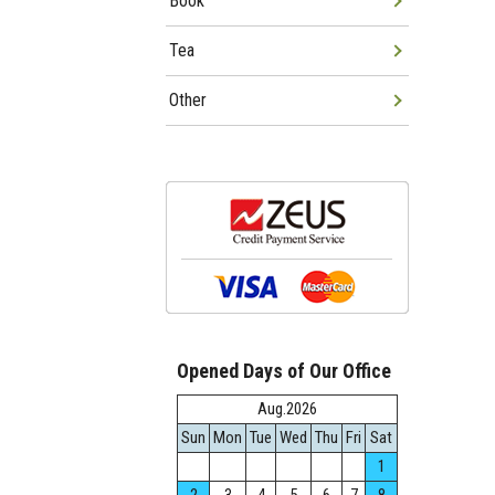
Book
Tea
Other
Opened Days of Our Office
Aug.2026
Sun
Mon
Tue
Wed
Thu
Fri
Sat
1