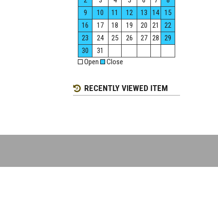
2
3
4
5
6
7
8
9
10
11
12
13
14
15
16
17
18
19
20
21
22
23
24
25
26
27
28
29
30
31
Open
Close
RECENTLY VIEWED ITEM