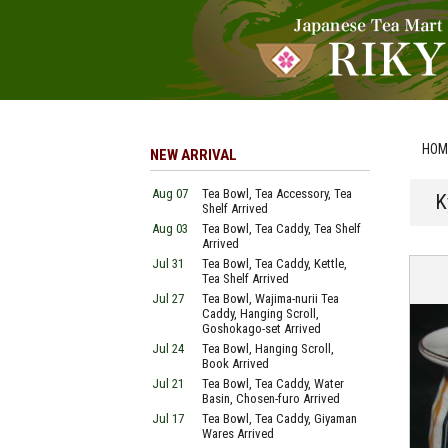
HOM
NEW ARRIVAL
Aug 07
Tea Bowl, Tea Accessory, Tea
K
Shelf Arrived
Aug 03
Tea Bowl, Tea Caddy, Tea Shelf
Arrived
Jul 31
Tea Bowl, Tea Caddy, Kettle,
Tea Shelf Arrived
Jul 27
Tea Bowl, Wajima-nurii Tea
Caddy, Hanging Scroll,
Goshokago-set Arrived
Jul 24
Tea Bowl, Hanging Scroll,
Book Arrived
Jul 21
Tea Bowl, Tea Caddy, Water
Basin, Chosen-furo Arrived
Jul 17
Tea Bowl, Tea Caddy, Giyaman
Wares Arrived