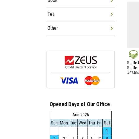
Book
Tea
Other
NEW
Kettle 
Kettle
#37404
Opened Days of Our Office
Aug.2026
Sun
Mon
Tue
Wed
Thu
Fri
Sat
1