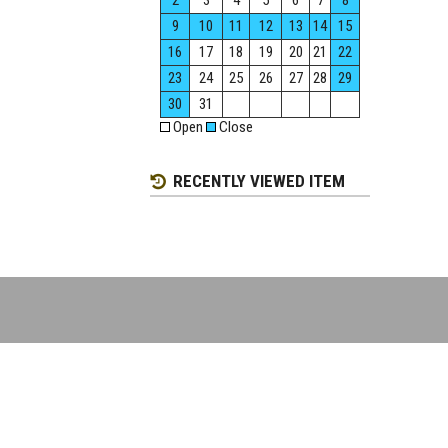
2
3
4
5
6
7
8
9
10
11
12
13
14
15
16
17
18
19
20
21
22
23
24
25
26
27
28
29
30
31
Open
Close
RECENTLY VIEWED ITEM