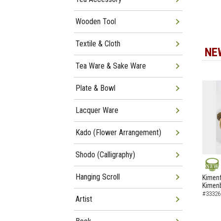
Wooden Tool
Textile & Cloth
NE
Tea Ware & Sake Ware
Plate & Bowl
Lacquer Ware
Kado (Flower Arrangement)
Shodo (Calligraphy)
NEW
Hanging Scroll
Kimenf
Kimen
#33326
Artist