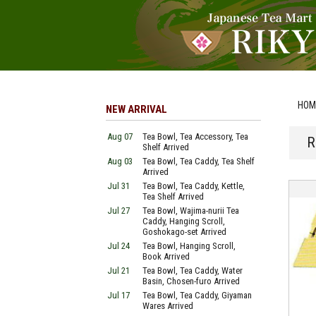
HOM
NEW ARRIVAL
Aug 07
Tea Bowl, Tea Accessory, Tea
R
Shelf Arrived
Aug 03
Tea Bowl, Tea Caddy, Tea Shelf
Arrived
Jul 31
Tea Bowl, Tea Caddy, Kettle,
Tea Shelf Arrived
Jul 27
Tea Bowl, Wajima-nurii Tea
Caddy, Hanging Scroll,
Goshokago-set Arrived
Jul 24
Tea Bowl, Hanging Scroll,
Book Arrived
Jul 21
Tea Bowl, Tea Caddy, Water
Basin, Chosen-furo Arrived
Jul 17
Tea Bowl, Tea Caddy, Giyaman
Wares Arrived