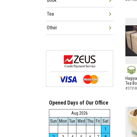
Book
Tea
Other
NEW
Hagiya
Tea B
#37318
Opened Days of Our Office
Aug.2026
Sun
Mon
Tue
Wed
Thu
Fri
Sat
1