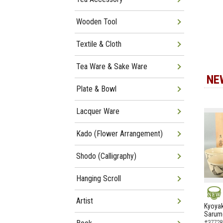
Wooden Tool
Textile & Cloth
Tea Ware & Sake Ware
NE
Plate & Bowl
Lacquer Ware
Kado (Flower Arrangement)
Shodo (Calligraphy)
Hanging Scroll
Artist
NEW
Kyoyak
Sarumo
#37728