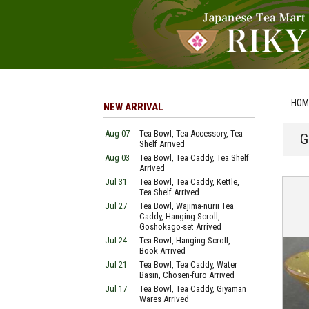
HOM
NEW ARRIVAL
Aug 07
Tea Bowl, Tea Accessory, Tea
G
Shelf Arrived
Aug 03
Tea Bowl, Tea Caddy, Tea Shelf
Arrived
Jul 31
Tea Bowl, Tea Caddy, Kettle,
Tea Shelf Arrived
Jul 27
Tea Bowl, Wajima-nurii Tea
Caddy, Hanging Scroll,
Goshokago-set Arrived
Jul 24
Tea Bowl, Hanging Scroll,
Book Arrived
Jul 21
Tea Bowl, Tea Caddy, Water
Basin, Chosen-furo Arrived
Jul 17
Tea Bowl, Tea Caddy, Giyaman
Wares Arrived