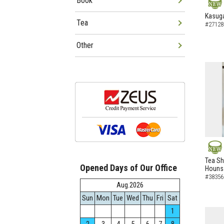
Book
NEW
Kasuga
Tea
#27128
Other
NEW
Tea Sh
Opened Days of Our Office
Hounsa
#38356
Aug.2026
Sun
Mon
Tue
Wed
Thu
Fri
Sat
1