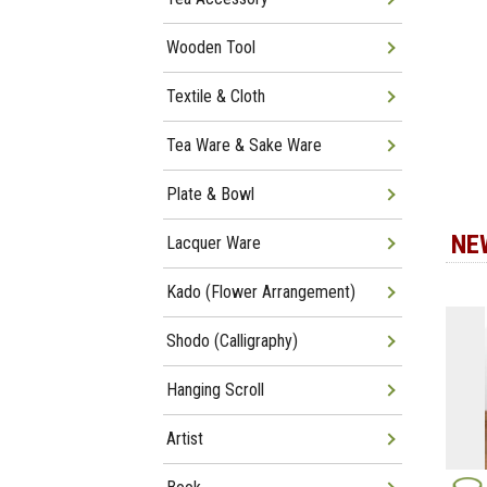
Wooden Tool
Textile & Cloth
Tea Ware & Sake Ware
Plate & Bowl
NE
Lacquer Ware
Kado (Flower Arrangement)
Shodo (Calligraphy)
Hanging Scroll
Artist