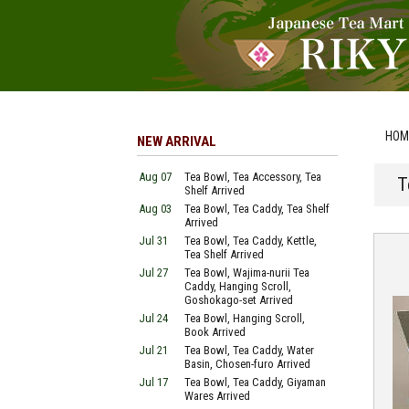
HOM
NEW ARRIVAL
Aug 07
Tea Bowl, Tea Accessory, Tea
T
Shelf Arrived
Aug 03
Tea Bowl, Tea Caddy, Tea Shelf
Arrived
Jul 31
Tea Bowl, Tea Caddy, Kettle,
Tea Shelf Arrived
Jul 27
Tea Bowl, Wajima-nurii Tea
Caddy, Hanging Scroll,
Goshokago-set Arrived
Jul 24
Tea Bowl, Hanging Scroll,
Book Arrived
Jul 21
Tea Bowl, Tea Caddy, Water
Basin, Chosen-furo Arrived
Jul 17
Tea Bowl, Tea Caddy, Giyaman
Wares Arrived