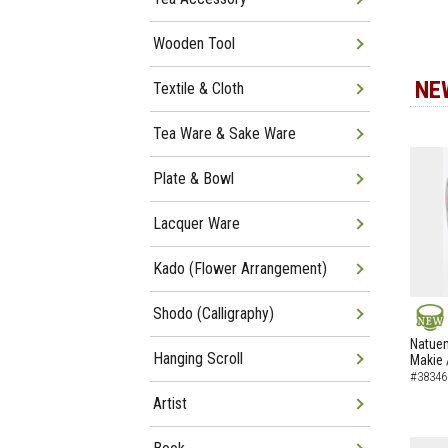
Wooden Tool
NE
Textile & Cloth
Tea Ware & Sake Ware
Plate & Bowl
Lacquer Ware
Kado (Flower Arrangement)
Shodo (Calligraphy)
NEW
Natuem
Hanging Scroll
Makie 
#38346
Artist