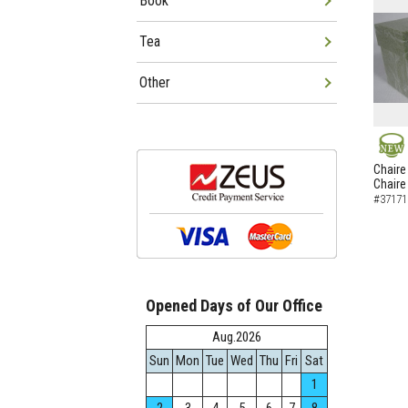
Book
Tea
Other
NEW
Chaire
Chaire
#37171
Opened Days of Our Office
Aug.2026
Sun
Mon
Tue
Wed
Thu
Fri
Sat
1