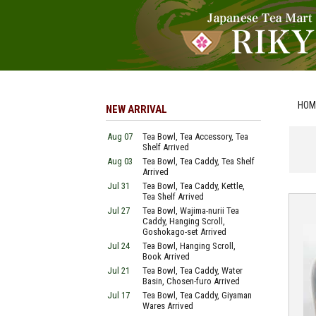
HOM
NEW ARRIVAL
Aug 07
Tea Bowl, Tea Accessory, Tea
Shelf Arrived
Aug 03
Tea Bowl, Tea Caddy, Tea Shelf
Arrived
Jul 31
Tea Bowl, Tea Caddy, Kettle,
Tea Shelf Arrived
Jul 27
Tea Bowl, Wajima-nurii Tea
Caddy, Hanging Scroll,
Goshokago-set Arrived
Jul 24
Tea Bowl, Hanging Scroll,
Book Arrived
Jul 21
Tea Bowl, Tea Caddy, Water
Basin, Chosen-furo Arrived
Jul 17
Tea Bowl, Tea Caddy, Giyaman
Wares Arrived