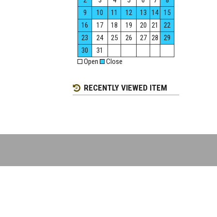
2
3
4
5
6
7
8
9
10
11
12
13
14
15
16
17
18
19
20
21
22
23
24
25
26
27
28
29
30
31
Open
Close
RECENTLY VIEWED ITEM