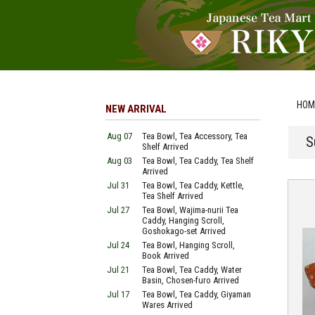
HOM
NEW ARRIVAL
Aug 07
Tea Bowl, Tea Accessory, Tea
S
Shelf Arrived
Aug 03
Tea Bowl, Tea Caddy, Tea Shelf
Arrived
Jul 31
Tea Bowl, Tea Caddy, Kettle,
Tea Shelf Arrived
Jul 27
Tea Bowl, Wajima-nurii Tea
Caddy, Hanging Scroll,
Goshokago-set Arrived
Jul 24
Tea Bowl, Hanging Scroll,
Book Arrived
Jul 21
Tea Bowl, Tea Caddy, Water
Basin, Chosen-furo Arrived
Jul 17
Tea Bowl, Tea Caddy, Giyaman
Wares Arrived