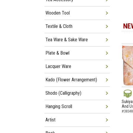
Wooden Tool
NE
Textile & Cloth
Tea Ware & Sake Ware
Plate & Bowl
Lacquer Ware
Kado (Flower Arrangement)
Shodo (Calligraphy)
NEW
Sukiya
Hanging Scroll
And Us
#38348
Artist