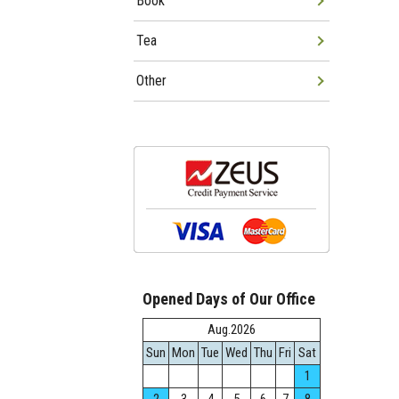
Book
Tea
Other
Opened Days of Our Office
Aug.2026
Sun
Mon
Tue
Wed
Thu
Fri
Sat
1