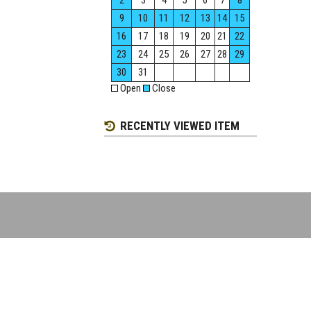
2
3
4
5
6
7
8
9
10
11
12
13
14
15
16
17
18
19
20
21
22
23
24
25
26
27
28
29
30
31
Open
Close
RECENTLY VIEWED ITEM