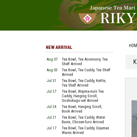
HOM
NEW ARRIVAL
Aug 07
Tea Bowl, Tea Accessory, Tea
K
Shelf Arrived
Aug 03
Tea Bowl, Tea Caddy, Tea Shelf
Arrived
Jul 31
Tea Bowl, Tea Caddy, Kettle,
Tea Shelf Arrived
Jul 27
Tea Bowl, Wajima-nurii Tea
Caddy, Hanging Scroll,
Goshokago-set Arrived
Jul 24
Tea Bowl, Hanging Scroll,
Book Arrived
Jul 21
Tea Bowl, Tea Caddy, Water
Basin, Chosen-furo Arrived
Jul 17
Tea Bowl, Tea Caddy, Giyaman
Wares Arrived