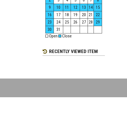
2
3
4
5
6
7
8
9
10
11
12
13
14
15
16
17
18
19
20
21
22
23
24
25
26
27
28
29
30
31
Open
Close
RECENTLY VIEWED ITEM