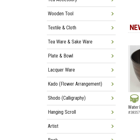
Wooden Tool
NE
Textile & Cloth
Tea Ware & Sake Ware
Plate & Bowl
Lacquer Ware
Kado (Flower Arrangement)
Shodo (Calligraphy)
NEW
Water 
Hanging Scroll
#38357
Artist