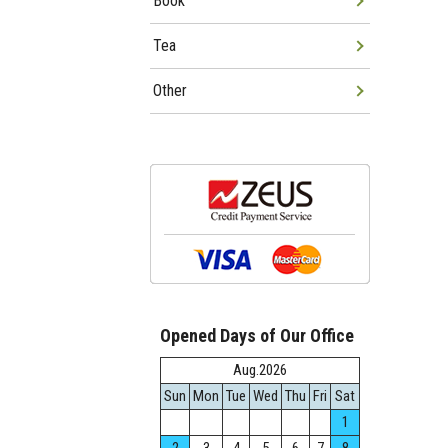
Book
Tea
Other
Opened Days of Our Office
Aug.2026
Sun
Mon
Tue
Wed
Thu
Fri
Sat
1