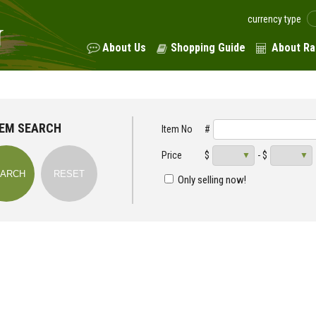
currency type
About Us
Shopping Guide
About Ra
TEM SEARCH
Item No
#
Price
$
- $
Only selling now!