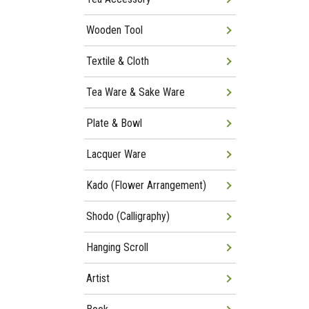
Wooden Tool
Textile & Cloth
Tea Ware & Sake Ware
Plate & Bowl
Lacquer Ware
Kado (Flower Arrangement)
Shodo (Calligraphy)
Hanging Scroll
Artist