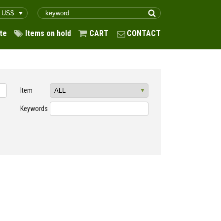
te
Items on hold
CART
CONTACT
Item
Keywords