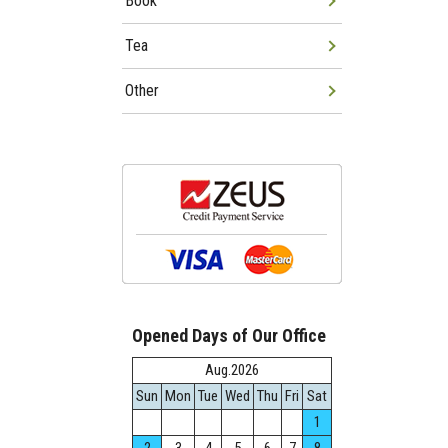
Book
Tea
Other
Opened Days of Our Office
Aug.2026
Sun
Mon
Tue
Wed
Thu
Fri
Sat
1