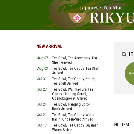
NEW ARRIVAL
I
Aug 07
Tea Bowl, Tea Accessory, Tea
Shelf Arrived
Aug 03
Tea Bowl, Tea Caddy, Tea Shelf
Arrived
Jul 31
Tea Bowl, Tea Caddy, Kettle,
Tea Shelf Arrived
Jul 27
Tea Bowl, Wajima-nurii Tea
Caddy, Hanging Scroll,
Goshokago-set Arrived
Jul 24
Tea Bowl, Hanging Scroll,
Book Arrived
Jul 21
Tea Bowl, Tea Caddy, Water
Basin, Chosen-furo Arrived
NO ITEM
Jul 17
Tea Bowl, Tea Caddy, Giyaman
Wares Arrived