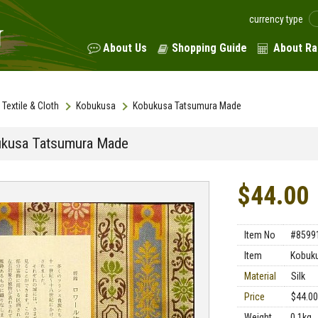
currency type
About Us
Shopping Guide
About Ra
Textile & Cloth
Kobukusa
Kobukusa Tatsumura Made
kusa Tatsumura Made
$44.00
Item No
#8599
Item
Kobuk
Material
Silk
Price
$44.00
Weight
0.1kg