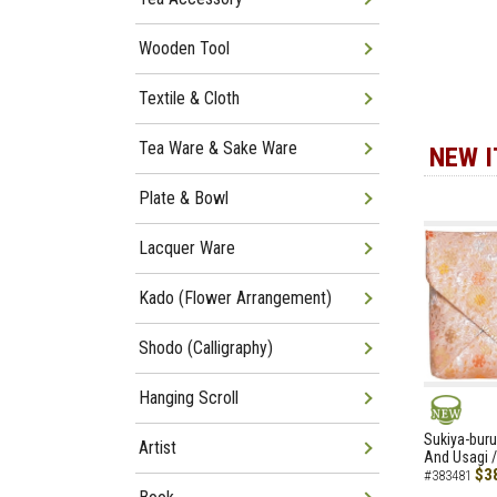
Wooden Tool
Textile & Cloth
Tea Ware & Sake Ware
NEW 
Plate & Bowl
Lacquer Ware
Kado (Flower Arrangement)
Shodo (Calligraphy)
Hanging Scroll
NEW
Sukiya-buru
Artist
And Usagi /
$3
#383481