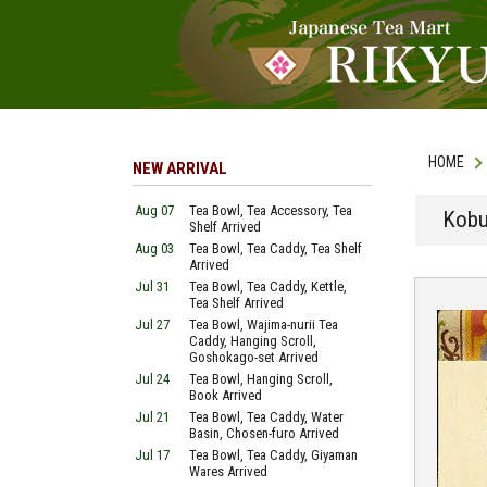
HOME
NEW ARRIVAL
Aug 07
Tea Bowl, Tea Accessory, Tea
Kobu
Shelf Arrived
Aug 03
Tea Bowl, Tea Caddy, Tea Shelf
Arrived
Jul 31
Tea Bowl, Tea Caddy, Kettle,
Tea Shelf Arrived
Jul 27
Tea Bowl, Wajima-nurii Tea
Caddy, Hanging Scroll,
Goshokago-set Arrived
Jul 24
Tea Bowl, Hanging Scroll,
Book Arrived
Jul 21
Tea Bowl, Tea Caddy, Water
Basin, Chosen-furo Arrived
Jul 17
Tea Bowl, Tea Caddy, Giyaman
Wares Arrived