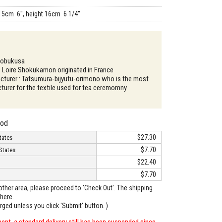
15cm 6", height 16cm 6 1/4"
Kobukusa
: Loire Shokukamon originated in France
turer : Tatsumura-bijyutu-orimono who is the most
urer for the textile used for tea ceremomny
hod
$27.30
tates
$7.70
States
$22.40
$7.70
o other area, please proceed to 'Check Out'. The shipping
here.
arged unless you click 'Submit' button. )