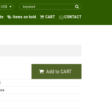
te
Items on hold
CART
CONTACT
1
usa