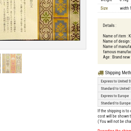
Size
width 
Details :
Name of item : 
Name of design 
Name of manufac
famous manufact
Age : Brand new
Shipping Met
Express to United S
Standard to United 
Express to Europe
Standard to Europe
If the shipping is t
cost will be shown t
( You will not be ch