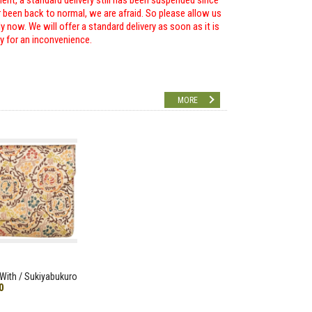
ent, a standard delivery still has been suspended since
r been back to normal, we are afraid. So please allow us
 now. We will offer a standard delivery as soon as it is
ry for an inconvenience.
MORE
With / Sukiyabukuro
0