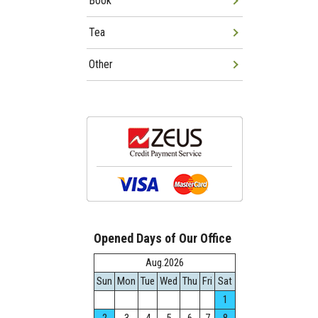
Book
Tea
Other
Opened Days of Our Office
Aug.2026
Sun
Mon
Tue
Wed
Thu
Fri
Sat
1