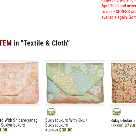
Regarding the shipm
April 2020 and neve
to use EXPRESS only
available again. Sor
ITEM
in “Textile & Cloth”
NEW
NEW
ro With Shidare-yanagi
Sukiyabukuro With Kiku /
Sukiya-bukuro 
 Sukiya-bukuro
Sukiyabukuro
$78.0
#383501
8.00
$38.00
#383491