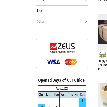
Book
Tea
Other
NEW
Hagiya
Tea B
#37318
Opened Days of Our Office
Aug.2026
Sun
Mon
Tue
Wed
Thu
Fri
Sat
1