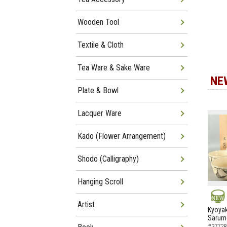
Wooden Tool
Textile & Cloth
Tea Ware & Sake Ware
NE
Plate & Bowl
Lacquer Ware
Kado (Flower Arrangement)
Shodo (Calligraphy)
Hanging Scroll
Artist
NEW
Kyoyak
Sarumo
#37728