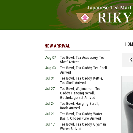
HOM
NEW ARRIVAL
Aug 07
Tea Bowl, Tea Accessory, Tea
K
Shelf Arrived
Aug 03
Tea Bowl, Tea Caddy, Tea Shelf
Arrived
Jul 31
Tea Bowl, Tea Caddy, Kettle,
Tea Shelf Arrived
Jul 27
Tea Bowl, Wajima-nurii Tea
Caddy, Hanging Scroll,
Goshokago-set Arrived
Jul 24
Tea Bowl, Hanging Scroll,
Book Arrived
Jul 21
Tea Bowl, Tea Caddy, Water
Basin, Chosen-furo Arrived
Jul 17
Tea Bowl, Tea Caddy, Giyaman
Wares Arrived