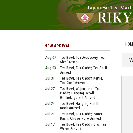
HOM
NEW ARRIVAL
Aug 07
Tea Bowl, Tea Accessory, Tea
W
Shelf Arrived
Aug 03
Tea Bowl, Tea Caddy, Tea Shelf
Arrived
Jul 31
Tea Bowl, Tea Caddy, Kettle,
Tea Shelf Arrived
Jul 27
Tea Bowl, Wajima-nurii Tea
Caddy, Hanging Scroll,
Goshokago-set Arrived
Jul 24
Tea Bowl, Hanging Scroll,
Book Arrived
Jul 21
Tea Bowl, Tea Caddy, Water
Basin, Chosen-furo Arrived
Jul 17
Tea Bowl, Tea Caddy, Giyaman
Wares Arrived