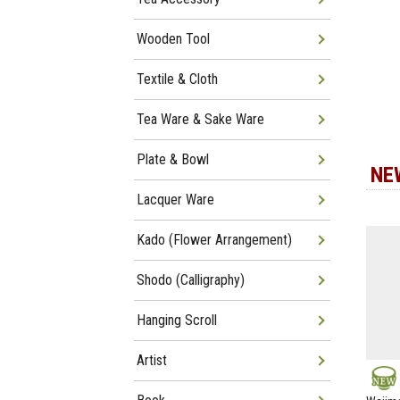
Wooden Tool
Textile & Cloth
Tea Ware & Sake Ware
Plate & Bowl
NE
Lacquer Ware
Kado (Flower Arrangement)
Shodo (Calligraphy)
Hanging Scroll
Artist
NEW