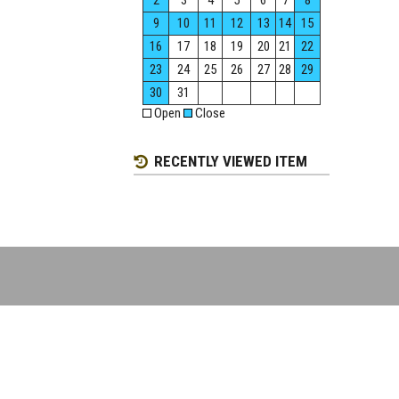
2
3
4
5
6
7
8
9
10
11
12
13
14
15
16
17
18
19
20
21
22
23
24
25
26
27
28
29
30
31
Open
Close
RECENTLY VIEWED ITEM