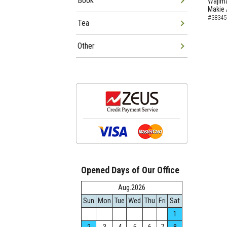
Book
Wajima
Makie 
#38345
Tea
Other
Opened Days of Our Office
Aug.2026
Sun
Mon
Tue
Wed
Thu
Fri
Sat
1