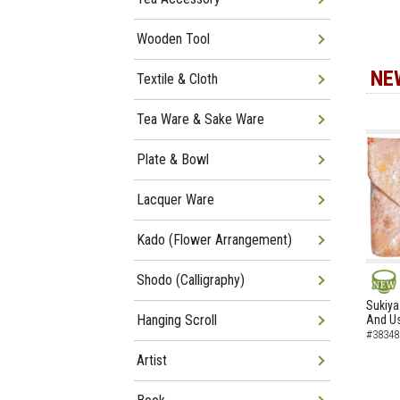
Wooden Tool
NE
Textile & Cloth
Tea Ware & Sake Ware
Plate & Bowl
Lacquer Ware
Kado (Flower Arrangement)
Shodo (Calligraphy)
NEW
Sukiya
Hanging Scroll
And Us
#38348
Artist