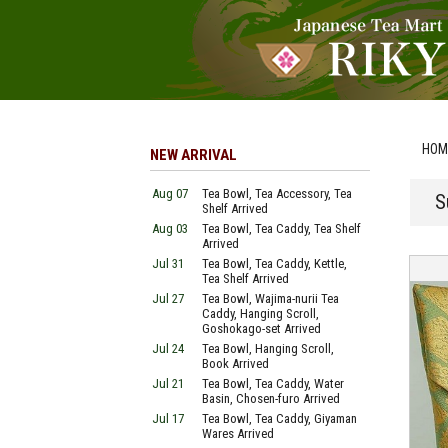
HOM
NEW ARRIVAL
Aug 07
Tea Bowl, Tea Accessory, Tea
S
Shelf Arrived
Aug 03
Tea Bowl, Tea Caddy, Tea Shelf
Arrived
Jul 31
Tea Bowl, Tea Caddy, Kettle,
Tea Shelf Arrived
Jul 27
Tea Bowl, Wajima-nurii Tea
Caddy, Hanging Scroll,
Goshokago-set Arrived
Jul 24
Tea Bowl, Hanging Scroll,
Book Arrived
Jul 21
Tea Bowl, Tea Caddy, Water
Basin, Chosen-furo Arrived
Jul 17
Tea Bowl, Tea Caddy, Giyaman
Wares Arrived