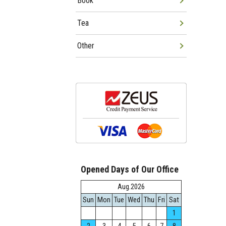
Book
Tea
Other
Opened Days of Our Office
Aug.2026
Sun
Mon
Tue
Wed
Thu
Fri
Sat
1