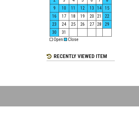
2
3
4
5
6
7
8
9
10
11
12
13
14
15
16
17
18
19
20
21
22
23
24
25
26
27
28
29
30
31
Open
Close
RECENTLY VIEWED ITEM