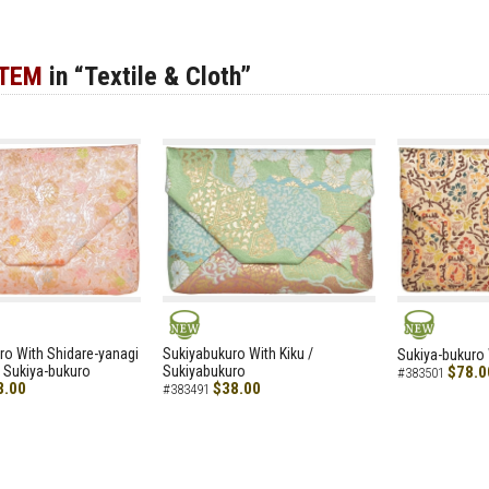
ITEM
in “Textile & Cloth”
NEW
NEW
ro With Shidare-yanagi
Sukiyabukuro With Kiku /
Sukiya-bukuro 
 Sukiya-bukuro
Sukiyabukuro
$78.0
#383501
8.00
$38.00
#383491