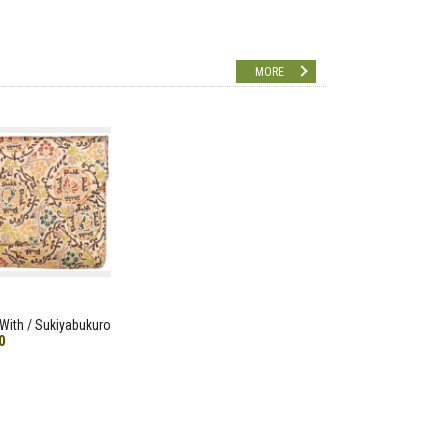
MORE
With / Sukiyabukuro
0