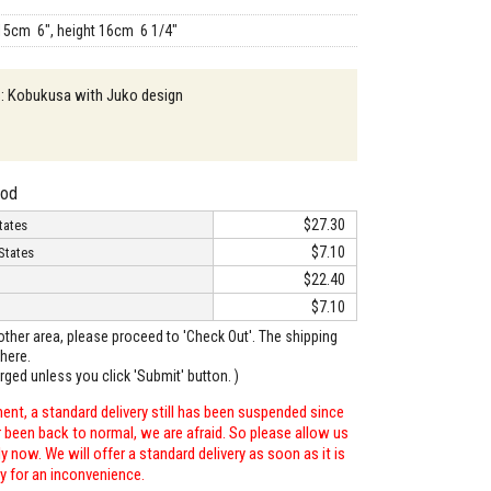
15cm 6", height 16cm 6 1/4"
 : Kobukusa with Juko design
hod
$27.30
tates
$7.10
States
$22.40
$7.10
o other area, please proceed to 'Check Out'. The shipping
here.
arged unless you click 'Submit' button. )
ent, a standard delivery still has been suspended since
r been back to normal, we are afraid. So please allow us
 now. We will offer a standard delivery as soon as it is
ry for an inconvenience.