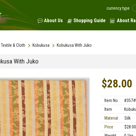
currency type
About Us
Shopping Guide
About Ra
Textile & Cloth
Kobukusa
Kobukusa With Juko
kusa With Juko
$28.00
Item No
#3574
Item
Kobuk
Material
Silk
Price
$28.00
Weight
0.1kg