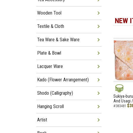
Wooden Tool
NEW 
Textile & Cloth
Tea Ware & Sake Ware
Plate & Bowl
Lacquer Ware
Kado (Flower Arrangement)
Shodo (Calligraphy)
NEW
Sukiya-buru
And Usagi /
$3
Hanging Scroll
#383481
Artist