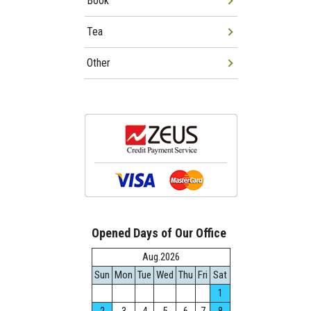
Book
Tea
Other
Opened Days of Our Office
Aug.2026
Sun
Mon
Tue
Wed
Thu
Fri
Sat
1