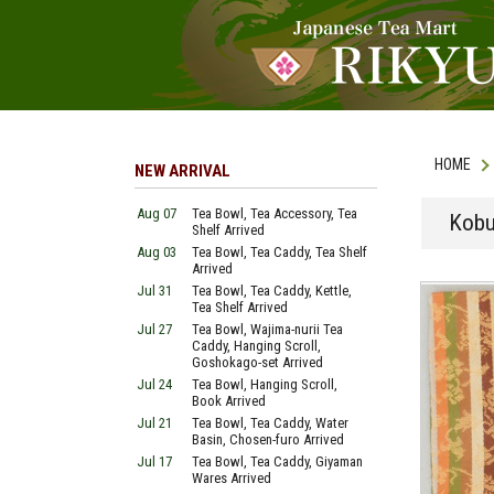
HOME
NEW ARRIVAL
Aug 07
Tea Bowl, Tea Accessory, Tea
Kobu
Shelf Arrived
Aug 03
Tea Bowl, Tea Caddy, Tea Shelf
Arrived
Jul 31
Tea Bowl, Tea Caddy, Kettle,
Tea Shelf Arrived
Jul 27
Tea Bowl, Wajima-nurii Tea
Caddy, Hanging Scroll,
Goshokago-set Arrived
Jul 24
Tea Bowl, Hanging Scroll,
Book Arrived
Jul 21
Tea Bowl, Tea Caddy, Water
Basin, Chosen-furo Arrived
Jul 17
Tea Bowl, Tea Caddy, Giyaman
Wares Arrived