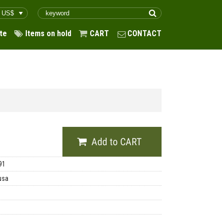
te
Items on hold
CART
CONTACT
91
usa