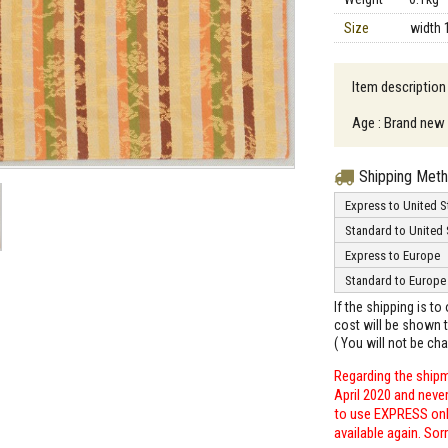
Size
width 
Item description
Age : Brand new
Shipping Met
Express to United S
Standard to United 
Express to Europe
Standard to Europe
If the shipping is t
cost will be shown t
( You will not be ch
Regarding the shipm
April 2020 and neve
to use EXPRESS only
available again. Sor