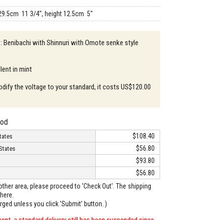
29.5cm 11 3/4", height 12.5cm 5"
 : Benibachi with Shinnuri with Omote senke style
lent in mint
odify the voltage to your standard, it costs US$120.00
hod
$108.40
tates
$56.80
States
$93.80
$56.80
o other area, please proceed to 'Check Out'. The shipping
here.
arged unless you click 'Submit' button. )