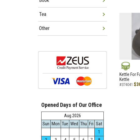
Book
Tea
Other
NEW
Kettle For F
Kettle
$3
#374041
Opened Days of Our Office
Aug.2026
Sun
Mon
Tue
Wed
Thu
Fri
Sat
1