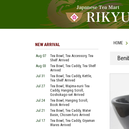
HOME
NEW ARRIVAL
Aug 07
Tea Bowl, Tea Accessory, Tea
Beni
Shelf Arrived
Aug 03
Tea Bowl, Tea Caddy, Tea Shelf
Arrived
Jul 31
Tea Bowl, Tea Caddy, Kettle,
Tea Shelf Arrived
Jul 27
Tea Bowl, Wajima-nurii Tea
Caddy, Hanging Scroll,
Goshokago-set Arrived
Jul 24
Tea Bowl, Hanging Scroll,
Book Arrived
Jul 21
Tea Bowl, Tea Caddy, Water
Basin, Chosen-furo Arrived
Jul 17
Tea Bowl, Tea Caddy, Giyaman
Wares Arrived