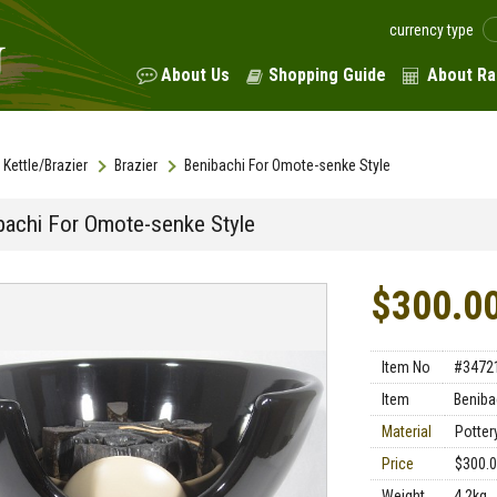
currency type
About Us
Shopping Guide
About Ra
Kettle/Brazier
Brazier
Benibachi For Omote-senke Style
bachi For Omote-senke Style
$300.0
Item No
#3472
Item
Beniba
Material
Potter
Price
$300.
Weight
4.2kg