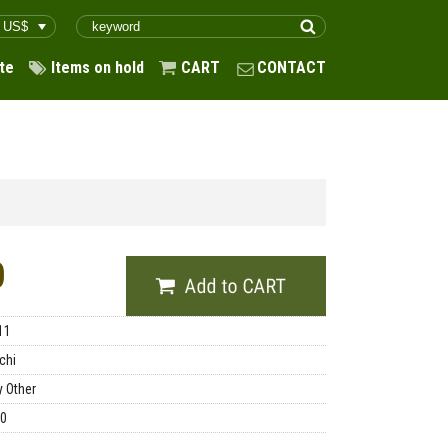
te
Items on hold
CART
CONTACT
0
11
chi
y Other
00