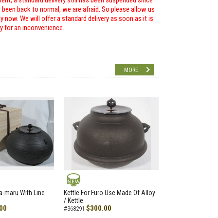
ent, a standard delivery still has been suspended since
r been back to normal, we are afraid. So please allow us
 now. We will offer a standard delivery as soon as it is
ry for an inconvenience.
MORE
NEW
a-maru With Line
Kettle For Furo Use Made Of Alloy
/ Kettle
00
$300.00
#368291