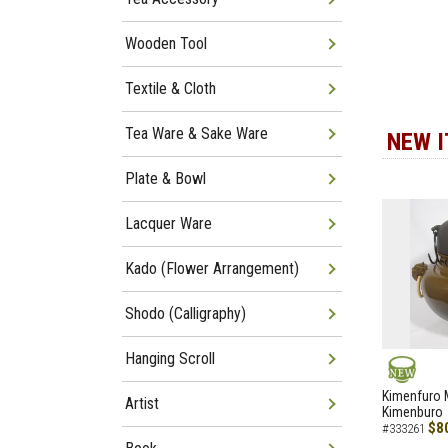
Wooden Tool
Textile & Cloth
Tea Ware & Sake Ware
NEW 
Plate & Bowl
Lacquer Ware
Kado (Flower Arrangement)
Shodo (Calligraphy)
Hanging Scroll
NEW
Kimenfuro M
Artist
Kimenburo
$8
#333261