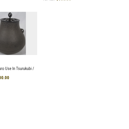
uro Use In Tsurukubi /
00.00