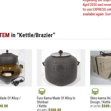
Regarding the shipm
April 2020 and neve
to use EXPRESS only
available again. Sor
ITEM
in “Kettle/Brazier”
NEW
NEW
ade Of Alloy /
Furo Kama Made Of Alloy In
Okiro-kama Hir
Shiribari
Design / Kettle
00.00
$500.
/ Kettle
#124781
$300.00
#314851