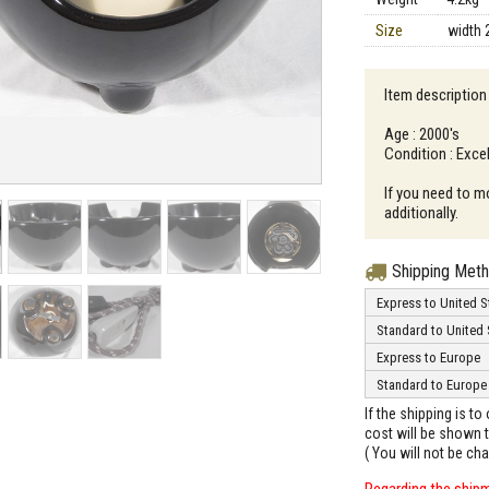
Size
width 
Item description
Age : 2000's
Condition : Excel
If you need to m
additionally.
Shipping Met
Express to United S
Standard to United 
Express to Europe
Standard to Europe
If the shipping is t
cost will be shown t
( You will not be ch