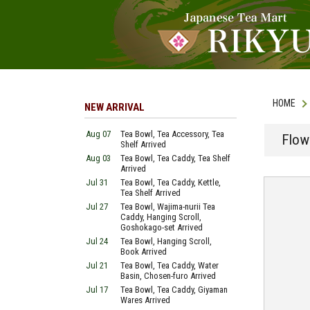
HOME
NEW ARRIVAL
Aug 07
Tea Bowl, Tea Accessory, Tea
Flow
Shelf Arrived
Aug 03
Tea Bowl, Tea Caddy, Tea Shelf
Arrived
Jul 31
Tea Bowl, Tea Caddy, Kettle,
Tea Shelf Arrived
Jul 27
Tea Bowl, Wajima-nurii Tea
Caddy, Hanging Scroll,
Goshokago-set Arrived
Jul 24
Tea Bowl, Hanging Scroll,
Book Arrived
Jul 21
Tea Bowl, Tea Caddy, Water
Basin, Chosen-furo Arrived
Jul 17
Tea Bowl, Tea Caddy, Giyaman
Wares Arrived