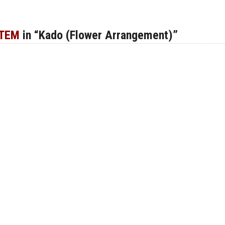
ITEM
in “Kado (Flower Arrangement)”