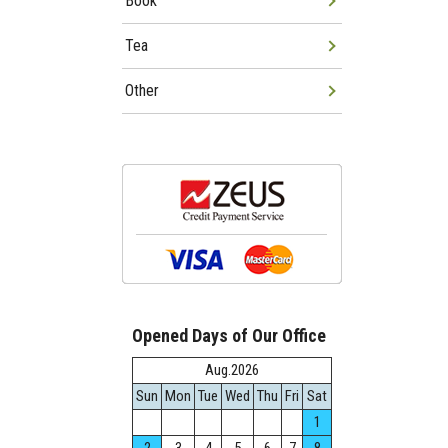
Book
Tea
Other
Opened Days of Our Office
Aug.2026
Sun
Mon
Tue
Wed
Thu
Fri
Sat
1