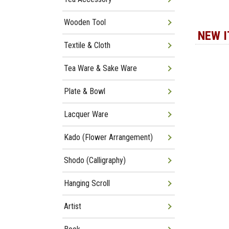
Wooden Tool
NEW 
Textile & Cloth
Tea Ware & Sake Ware
Plate & Bowl
Lacquer Ware
Kado (Flower Arrangement)
Shodo (Calligraphy)
Hanging Scroll
Artist