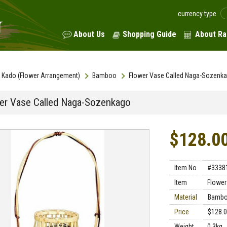
currency type
About Us
Shopping Guide
About Ra
Kado (Flower Arrangement)
Bamboo
Flower Vase Called Naga-Sozenk
er Vase Called Naga-Sozenkago
$128.0
Item No
#3338
Item
Flower
Material
Bamb
Price
$128.
Weight
0.3kg