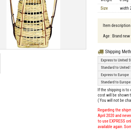
Size
width 
Item descriptio
Age : Brand new
Shipping Met
Express to United S
Standard to United 
Express to Europe
Standard to Europe
If the shipping is t
cost will be shown t
( You will not be ch
Regarding the shipm
April 2020 and neve
to use EXPRESS only
available again. Sor