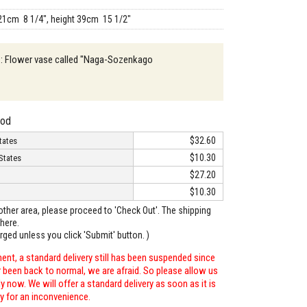
21cm 8 1/4", height 39cm 15 1/2"
n : Flower vase called "Naga-Sozenkago
hod
$32.60
tates
$10.30
States
$27.20
$10.30
o other area, please proceed to 'Check Out'. The shipping
here.
arged unless you click 'Submit' button. )
ent, a standard delivery still has been suspended since
r been back to normal, we are afraid. So please allow us
 now. We will offer a standard delivery as soon as it is
ry for an inconvenience.