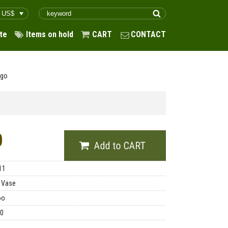
te
Items on hold
CART
CONTACT
ago
0
11
 Vase
oo
00