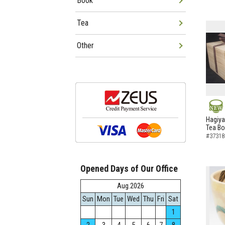
Book
Tea
Other
NEW
Hagiya
Tea B
#37318
Opened Days of Our Office
Aug.2026
Sun
Mon
Tue
Wed
Thu
Fri
Sat
1