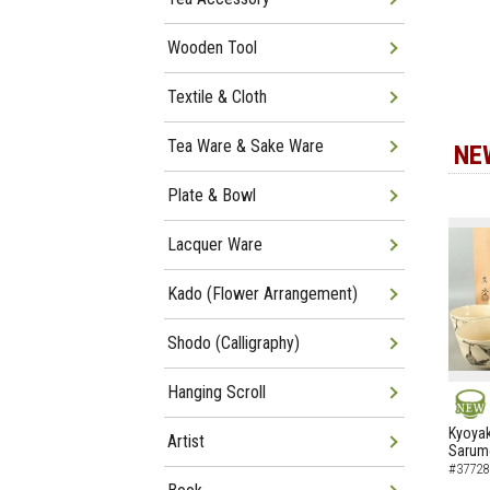
Wooden Tool
Textile & Cloth
Tea Ware & Sake Ware
NE
Plate & Bowl
Lacquer Ware
Kado (Flower Arrangement)
Shodo (Calligraphy)
Hanging Scroll
NEW
Kyoyak
Artist
Sarumo
#37728