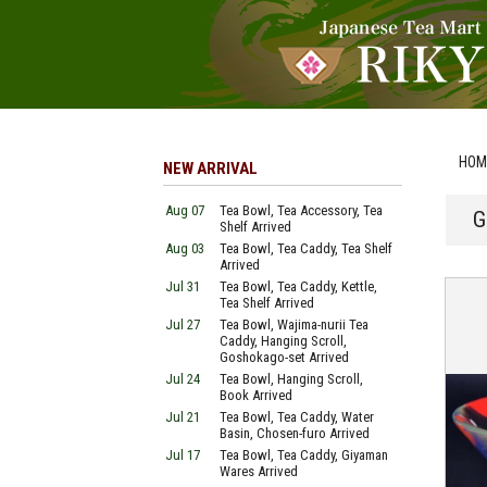
HOM
NEW ARRIVAL
Aug 07
Tea Bowl, Tea Accessory, Tea
G
Shelf Arrived
Aug 03
Tea Bowl, Tea Caddy, Tea Shelf
Arrived
Jul 31
Tea Bowl, Tea Caddy, Kettle,
Tea Shelf Arrived
Jul 27
Tea Bowl, Wajima-nurii Tea
Caddy, Hanging Scroll,
Goshokago-set Arrived
Jul 24
Tea Bowl, Hanging Scroll,
Book Arrived
Jul 21
Tea Bowl, Tea Caddy, Water
Basin, Chosen-furo Arrived
Jul 17
Tea Bowl, Tea Caddy, Giyaman
Wares Arrived